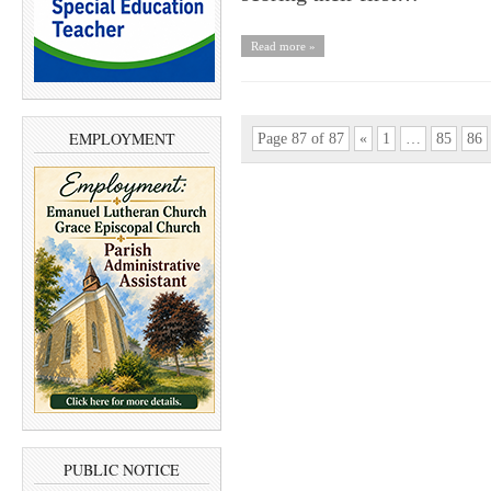
Read more »
EMPLOYMENT
Page 87 of 87
«
1
…
85
86
PUBLIC NOTICE