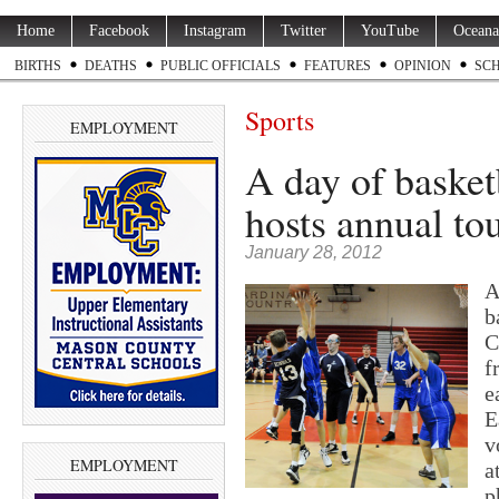
Home
Facebook
Instagram
Twitter
YouTube
Oceana
BIRTHS
DEATHS
PUBLIC OFFICIALS
FEATURES
OPINION
SC
Sports
EMPLOYMENT
A day of basket
hosts annual t
January 28, 2012
A
b
C
f
e
E
v
EMPLOYMENT
a
p