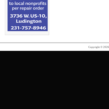
Copyright © 202