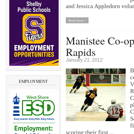
and Jessica Appledorn vol
Read more »
Manistee Co-op 
Rapids
January 21, 2012
B
c
EMPLOYMENT
V
R
C
p
C
S
f
scoring their first…