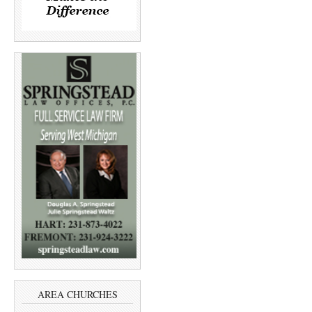
AREA CHURCHES