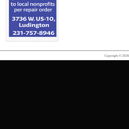
Copyright © 202