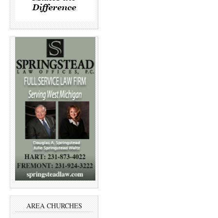
AREA CHURCHES