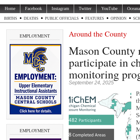
Home
Facebook
Instagram
Twitter
YouTube
Oceana
BIRTHS
DEATHS
PUBLIC OFFICIALS
FEATURES
OPINION
SC
Around the County
EMPLOYMENT
Mason County re
participate in 
monitoring pro
September 24, 2025
P
t
M
S
M
M
EMPLOYMENT
(