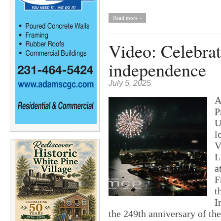
Read more »
Video: Celebrat
independence
July 5, 2025
A
P
U
l
V
L
a
F
t
I
the 249th anniversary of the