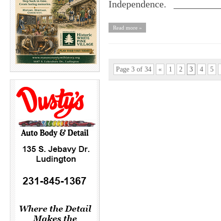
Independence. ________
Read more »
Page 3 of 34
«
1
2
3
4
5