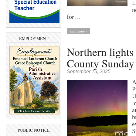
L
n
for…
Read more »
EMPLOYMENT
Northern lights
County Sunday
September 15, 2025
A
P
U
l
a
b
e
PUBLIC NOTICE
S