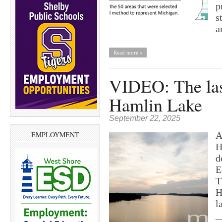
p
s
a
Read more »
VIDEO: The las
Hamlin Lake
September 22, 2025
A
EMPLOYMENT
H
d
E
T
H
l
_