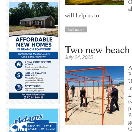
O
a
will help us to…
Read more »
Two new beach 
July 24, 2025
A
P
U
l
L
t
p
P
g
C