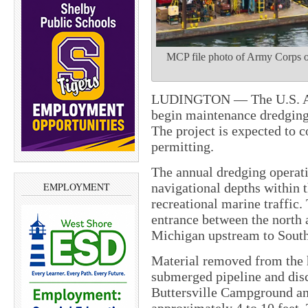
MCP file photo of Army Corps of
LUDINGTON — The U.S. Arm
begin maintenance dredging
The project is expected to 
permitting.
The annual dredging operati
navigational depths within 
EMPLOYMENT
recreational marine traffic.
entrance between the north 
Michigan upstream to South
Material removed from the 
submerged pipeline and dis
Buttersville Campground an
approximately 4 to 10 feet.