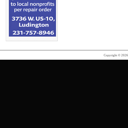
Copyright © 202