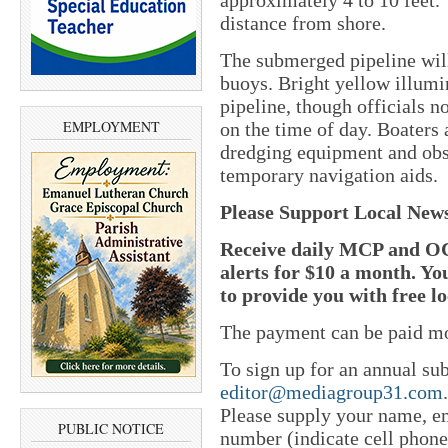
distance from shore.
The submerged pipeline wil
buoys. Bright yellow illumi
pipeline, though officials 
EMPLOYMENT
on the time of day. Boaters 
dredging equipment and obs
temporary navigation aids.
Please Support Local New
Receive daily MCP and OC
alerts for $10 a month. Yo
to provide you with free l
The payment can be paid mo
To sign up for an annual sub
editor@mediagroup31.com
Please supply your name, em
PUBLIC NOTICE
number (indicate cell phone