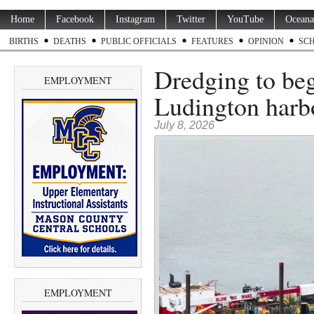
Home
Facebook
Instagram
Twitter
YouTube
Oceana
BIRTHS
DEATHS
PUBLIC OFFICIALS
FEATURES
OPINION
SC
Dredging to be
EMPLOYMENT
Ludington harb
July 8, 2026
EMPLOYMENT