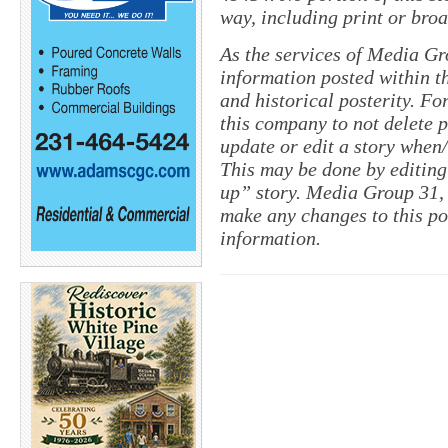
way, including print or broa
As the services of Media Gr
information posted within th
and historical posterity. For
this company to not delete po
update or edit a story when
This may be done by editing
up” story. Media Group 31, 
make any changes to this po
information.