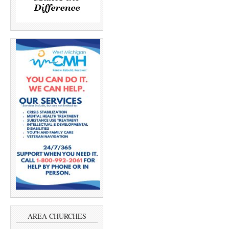
AREA CHURCHES