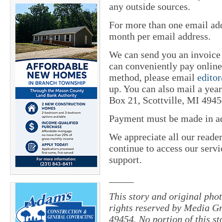
any outside sources.
For more than one email add
month per email address.
We can send you an invoice
can conveniently pay online 
method, please email
edito
up. You can also mail a yea
Box 21, Scottville, MI 4945
Payment must be made in adv
We appreciate all our reade
continue to access our servi
support.
_____
This story and original pho
rights reserved by Media Gr
49454. No portion of this s