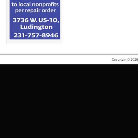
Copyright © 202