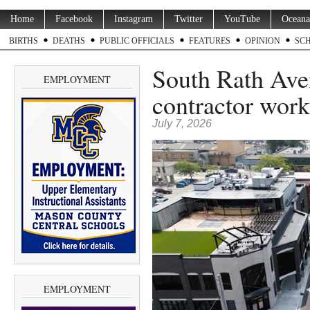
Home
Facebook
Instagram
Twitter
YouTube
Oceana
BIRTHS
DEATHS
PUBLIC OFFICIALS
FEATURES
OPINION
SC
South Rath Aven
EMPLOYMENT
contractor work
July 7, 2026
EMPLOYMENT