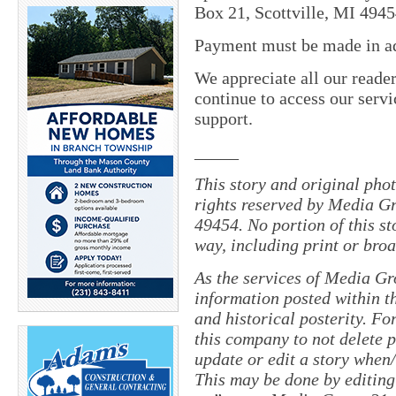
Box 21, Scottville, MI 4945
Payment must be made in adv
We appreciate all our reade
continue to access our servi
support.
_____
This story and original pho
rights reserved by Media Gr
49454. No portion of this s
way, including print or broa
As the services of Media Gr
information posted within th
and historical posterity. For
this company to not delete po
update or edit a story when
This may be done by editing