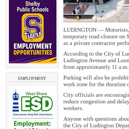
LUDINGTON — Motorists, bi
temporary road closure on S
as a private contractor perf
According to the City of L
Ludington Avenue and Loomis
from approximately 11 a.m. t
Parking will also be prohib
EMPLOYMENT
work zone for the duration o
City officials are encouragi
reduce congestion and delay
workers.
Anyone with questions about
the City of Ludington Depa