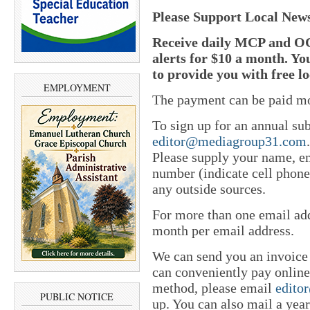
Please Support Local New
Receive daily MCP and OC
alerts for $10 a month. Yo
to provide you with free l
EMPLOYMENT
The payment can be paid mo
To sign up for an annual sub
editor@mediagroup31.com
Please supply your name, em
number (indicate cell phone
any outside sources.
For more than one email add
month per email address.
We can send you an invoice
can conveniently pay online 
method, please email
edito
PUBLIC NOTICE
up. You can also mail a yea