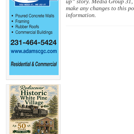
up” story. Media Group 31, 
make any changes to this po
information.