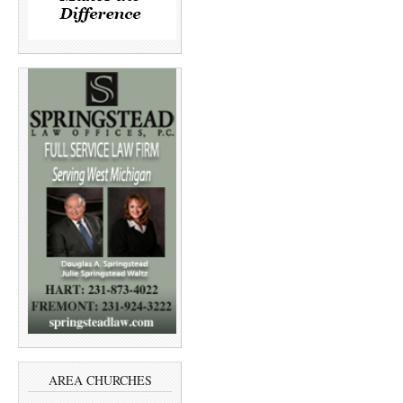
AREA CHURCHES