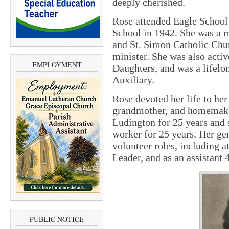
deeply cherished.
Rose attended Eagle School
School in 1942. She was a 
and St. Simon Catholic Chur
minister. She was also acti
EMPLOYMENT
Daughters, and was a lifel
Auxiliary.
Rose devoted her life to her
grandmother, and homemaker
Ludington for 25 years and 
worker for 25 years. Her ge
volunteer roles, including 
Leader, and as an assistant 
PUBLIC NOTICE