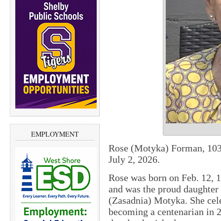
EMPLOYMENT
Rose (Motyka) Forman, 103,
July 2, 2026.
Rose was born on Feb. 12,
and was the proud daughter
(Zasadnia) Motyka. She cele
becoming a centenarian in 2