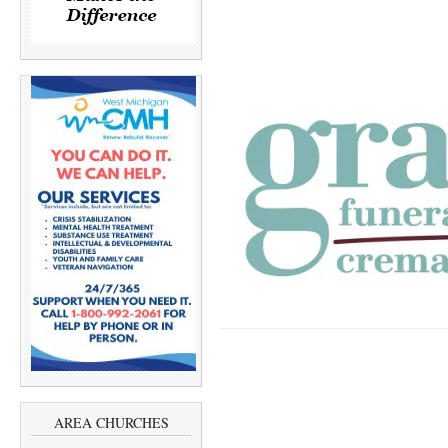
AREA CHURCHES