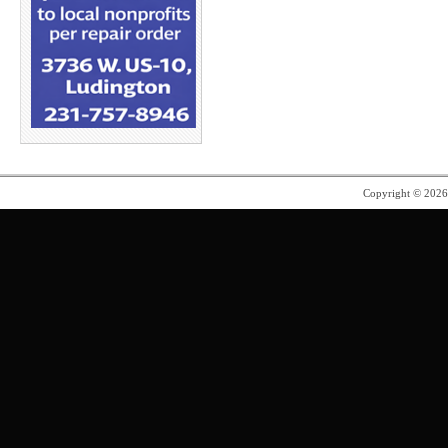
Copyright © 202