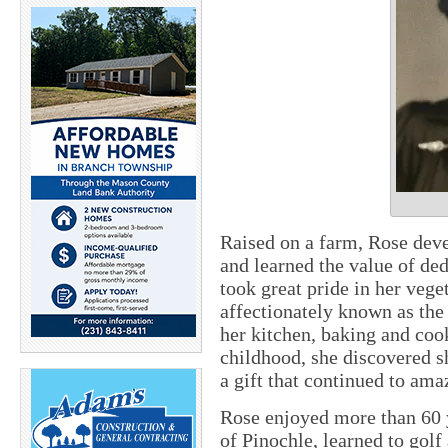
Raised on a farm, Rose deve
and learned the value of ded
took great pride in her veg
affectionately known as the
her kitchen, baking and coo
childhood, she discovered sh
a gift that continued to ama
Rose enjoyed more than 60 
of Pinochle, learned to golf