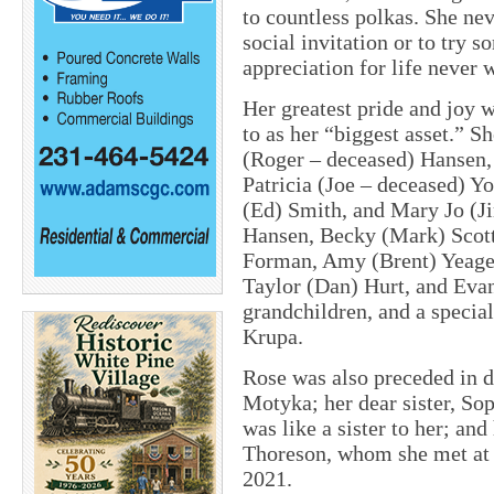
to countless polkas. She nev
social invitation or to try 
appreciation for life never 
Her greatest pride and joy 
to as her “biggest asset.” S
(Roger – deceased) Hansen,
Patricia (Joe – deceased) Yo
(Ed) Smith, and Mary Jo (Ji
Hansen, Becky (Mark) Scot
Forman, Amy (Brent) Yeager,
Taylor (Dan) Hurt, and Evan
grandchildren, and a specia
Krupa.
Rose was also preceded in d
Motyka; her dear sister, So
was like a sister to her; an
Thoreson, whom she met at a
2021.