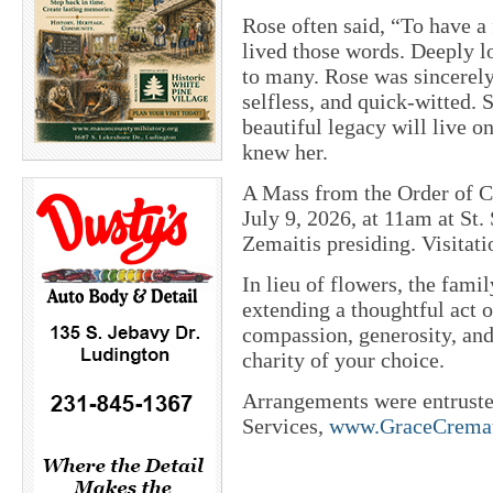
Rose often said, “To have a f
lived those words. Deeply l
to many. Rose was sincerely 
selfless, and quick-witted. 
beautiful legacy will live o
knew her.
A Mass from the Order of Ch
July 9, 2026, at 11am at St
Zemaitis presiding. Visitati
In lieu of flowers, the fami
extending a thoughtful act o
compassion, generosity, and
charity of your choice.
Arrangements were entrust
Services,
www.GraceCremat