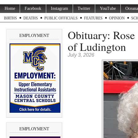
Home
Facebook
Instagram
Twitter
YouTube
Oceana
BIRTHS
DEATHS
PUBLIC OFFICIALS
FEATURES
OPINION
SC
Obituary: Rose
EMPLOYMENT
of Ludington
July 3, 2026
EMPLOYMENT