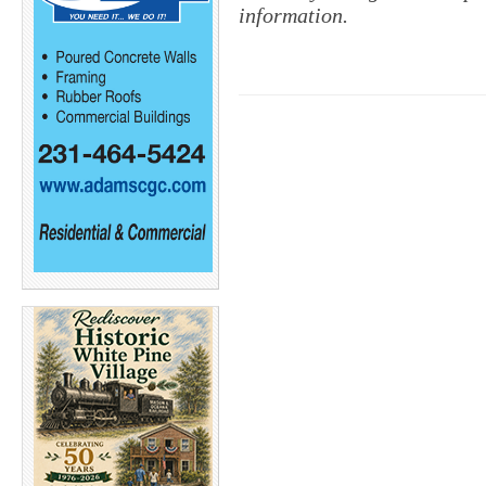
information.