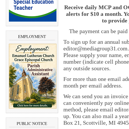
Receive daily MCP and OC
alerts for $10 a month. Y
to provide 
The payment can be paid 
EMPLOYMENT
To sign up for an annual sub
editor@mediagroup31.com
Please supply your name, em
number (indicate cell phone
any outside sources.
For more than one email add
month per email address.
We can send you an invoice
can conveniently pay online 
method, please email
edito
up. You can also mail a yea
Box 21, Scottville, MI 4945
PUBLIC NOTICE