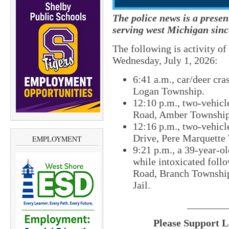
The police news is a prese
serving west Michigan sinc
The following is activity o
Wednesday, July 1, 2026:
6:41 a.m., car/deer cr
Logan Township.
12:10 p.m., two-vehicle
Road, Amber Township
12:16 p.m., two-vehicl
Drive, Pere Marquette
EMPLOYMENT
9:21 p.m., a 39-year-o
while intoxicated foll
Road, Branch Township
Jail.
________
Please Support L