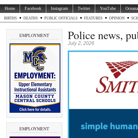
Home
Facebook
Instagram
Twitter
YouTube
Oceana
BIRTHS
DEATHS
PUBLIC OFFICIALS
FEATURES
OPINION
SC
Police news, pu
EMPLOYMENT
July 2, 2026
EMPLOYMENT