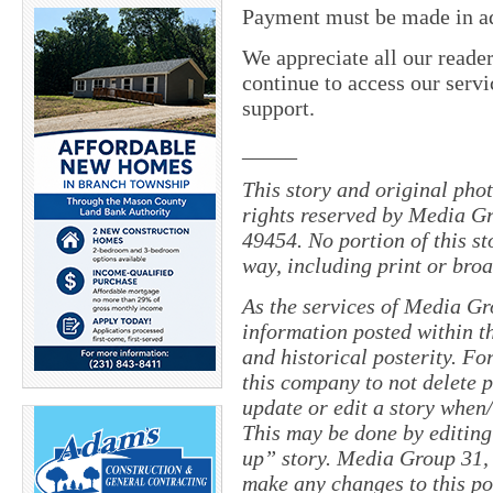
Payment must be made in adv
We appreciate all our reade
continue to access our servi
support.
_____
This story and original pho
rights reserved by Media Gr
49454. No portion of this s
way, including print or broa
As the services of Media Gr
information posted within th
and historical posterity. For
this company to not delete po
update or edit a story when
This may be done by editing
up” story. Media Group 31, 
make any changes to this po