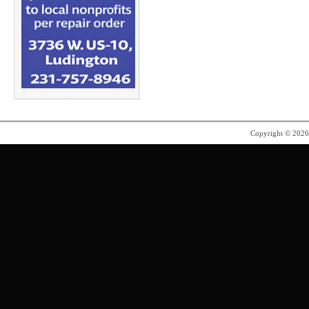
Copyright © 202