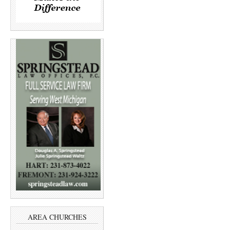
AREA CHURCHES