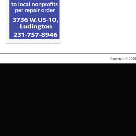
Copyright © 202