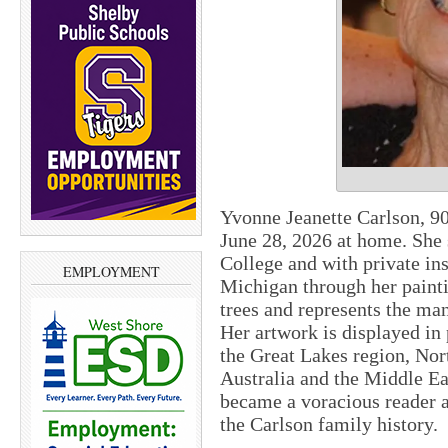
Yvonne Jeanette Carlson, 9
June 28, 2026 at home. She
College and with private ins
EMPLOYMENT
Michigan through her painti
trees and represents the ma
Her artwork is displayed in 
the Great Lakes region, Nor
Australia and the Middle Eas
became a voracious reader a
the Carlson family history.