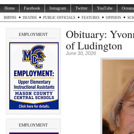
Home
Facebook
Instagram
Twitter
YouTube
Oceana
BIRTHS
DEATHS
PUBLIC OFFICIALS
FEATURES
OPINION
SC
Obituary: Yvonn
EMPLOYMENT
of Ludington
June 30, 2026
EMPLOYMENT