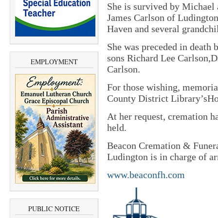
She is survived by Michael 
James Carlson of Ludingto
Haven and several grandchil
She was preceded in death 
sons Richard Lee Carlson,Da
EMPLOYMENT
Carlson.
For those wishing, memorial
County District Library’sH
At her request, cremation ha
held.
Beacon Cremation & Funeral
Ludington is in charge of a
www.beaconfh.com
PUBLIC NOTICE