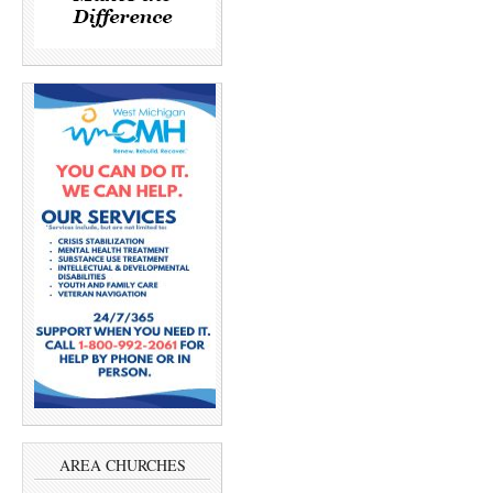
AREA CHURCHES