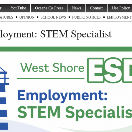
r
YouTube
Oceana Co Press
News
Contact
Use Policy
ATURES
OPINION
SCHOOL NEWS
PUBLIC NOTICES
EMPLOYMENT
oyment: STEM Specialist
6