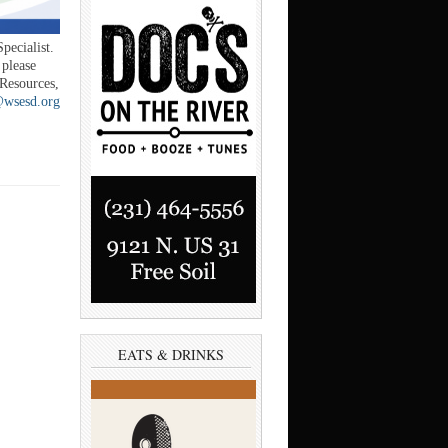
pecialist.
 please
esources,
@wsesd.org
EATS & DRINKS