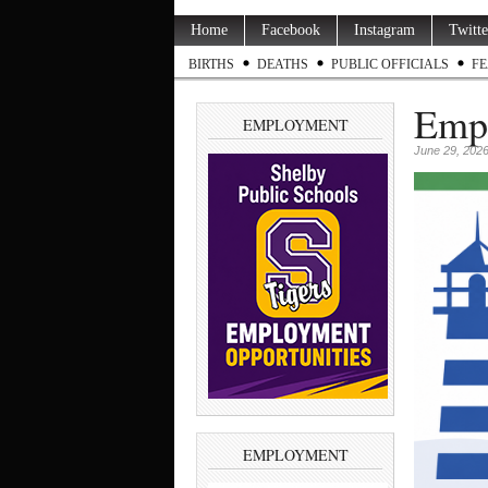
Home
Facebook
Instagram
Twitte
BIRTHS
DEATHS
PUBLIC OFFICIALS
FE
Empl
EMPLOYMENT
June 29, 202
EMPLOYMENT