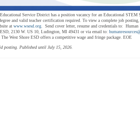
Educational Service District has a position vacancy for an Educational STEM S
egree and valid teacher certification required. To view a complete job posting,
bsite at
www.wsesd.org
.
Send cover letter, resume and credentials to:
Human R
 ESD, 2130 W. US 10, Ludington, MI 49431 or via email to:
humanresources
The West Shore ESD offers a competitive wage and fringe package. EOE
id posting. Published until July 15, 2026.