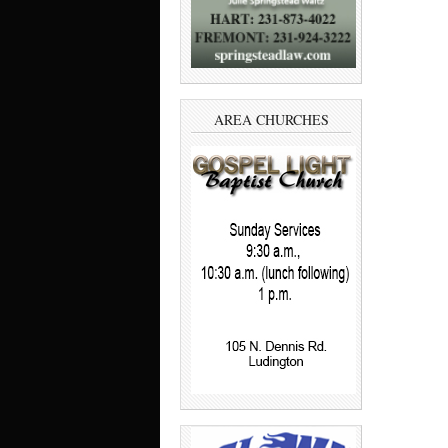
AREA CHURCHES