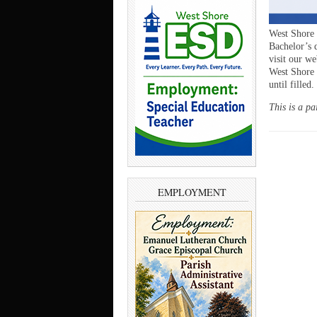
West Shore 
Bachelor’s d
visit our we
West Shore
until filled.
This is a pa
EMPLOYMENT