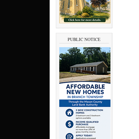
PUBLIC NOTICE