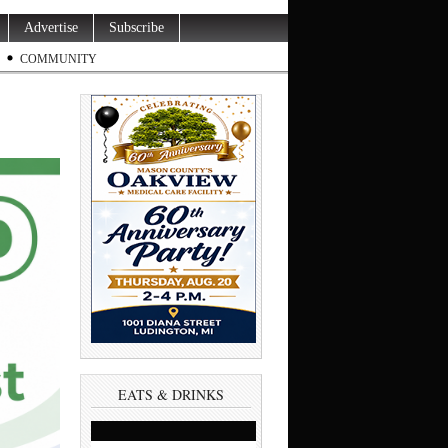
Advertise
Subscribe
COMMUNITY
EATS & DRINKS