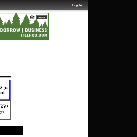
Log In