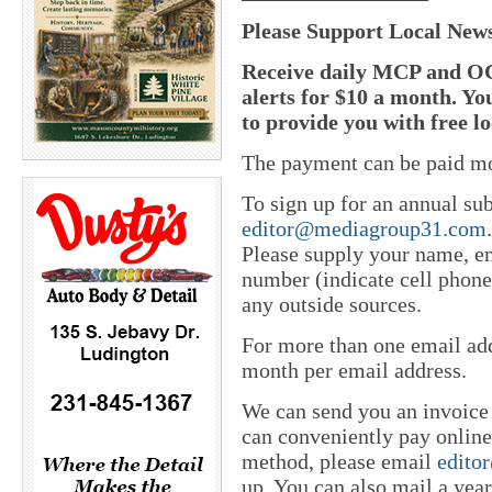
Please Support Local New
Receive daily MCP and OC
alerts for $10 a month. Yo
to provide you with free l
The payment can be paid mo
To sign up for an annual sub
editor@mediagroup31.com
Please supply your name, em
number (indicate cell phone
any outside sources.
For more than one email add
month per email address.
We can send you an invoice
can conveniently pay online 
method, please email
edito
up. You can also mail a yea