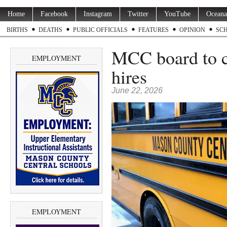
Home
Facebook
Instagram
Twitter
YouTube
Oceana
BIRTHS
DEATHS
PUBLIC OFFICIALS
FEATURES
OPINION
SC
MCC board to co
EMPLOYMENT
hires
June 22, 2026
EMPLOYMENT