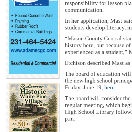
responsibility for lesson 
communication.
In her application, Mast sai
students develop literacy, m
“Mason County Central stan
history here, but because o
experienced as a student,” 
Etchison described Mast as “
The board of education will
the new high school princip
Friday, June 19,
here
.
The board will consider the
regular meeting, which begi
High School Library followi
p.m.
_________________