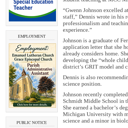
“Gwenn Johnson excelled at
staff,” Dennis wrote in his
professionalism and teachin
experience.”
EMPLOYMENT
Johnson is a graduate of Fer
application letter that she h
already considers home. Sh
developing the “whole child
district’s GRIT model and c
Dennis is also recommendin
science position.
Johnson recently completed
Schmidt Middle School in th
She earned a bachelor’s deg
Michigan University with ma
science and a minor in biol
PUBLIC NOTICE