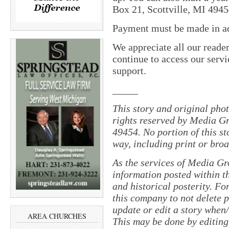
Box 21, Scottville, MI 4945
Payment must be made in adv
We appreciate all our reade
continue to access our servi
support.
_____
This story and original pho
rights reserved by Media Gr
49454. No portion of this s
way, including print or broa
As the services of Media Gr
information posted within th
and historical posterity. For
this company to not delete po
update or edit a story when
AREA CHURCHES
This may be done by editing