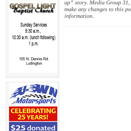
up” story. Media Group 31, 
make any changes to this po
information.