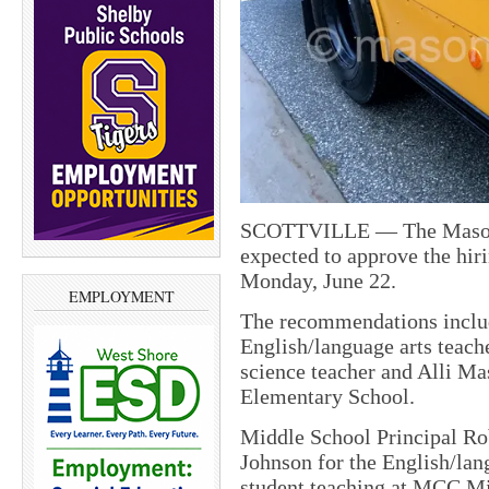
SCOTTVILLE — The Mason C
expected to approve the hiri
Monday, June 22.
EMPLOYMENT
The recommendations inclu
English/language arts teach
science teacher and Alli Mas
Elementary School.
Middle School Principal R
Johnson for the English/lan
student teaching at MCC Mi