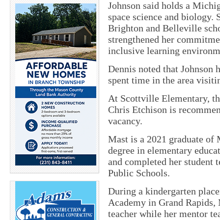
Johnson said holds a Michig
space science and biology.
Brighton and Belleville sch
strengthened her commitment
inclusive learning environm
Dennis noted that Johnson 
spent time in the area visit
At Scottville Elementary, th
Chris Etchison is recommend
vacancy.
Mast is a 2021 graduate of
degree in elementary educa
and completed her student 
Public Schools.
During a kindergarten plac
Academy in Grand Rapids, M
teacher while her mentor te