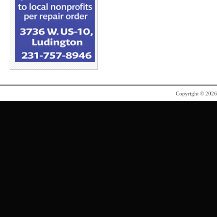
Copyright © 202