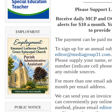
___________
Please Support L
Receive daily MCP and OC
alerts for $10 a month. Y
to provide 
EMPLOYMENT
The payment can be paid mo
To sign up for an annual sub
editor@mediagroup31.com
Please supply your name, em
number (indicate cell phone
any outside sources.
For more than one email add
month per email address.
We can send you an invoice
can conveniently pay online 
method, please email
edito
PUBLIC NOTICE