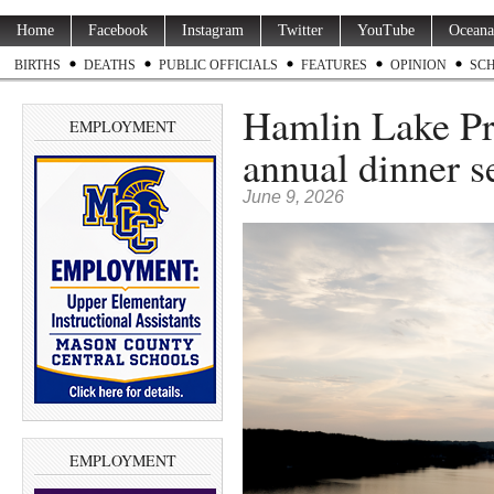
Home
Facebook
Instagram
Twitter
YouTube
Oceana
BIRTHS
DEATHS
PUBLIC OFFICIALS
FEATURES
OPINION
SC
Hamlin Lake Pr
EMPLOYMENT
annual dinner se
June 9, 2026
EMPLOYMENT