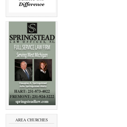
AREA CHURCHES