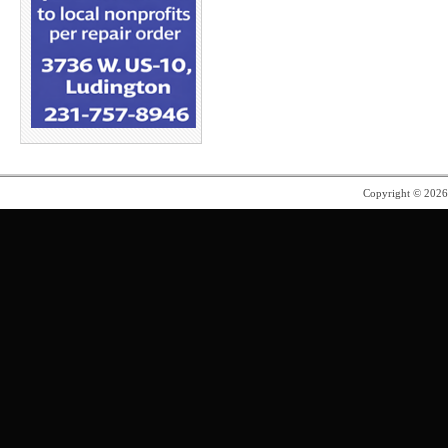
Copyright © 202