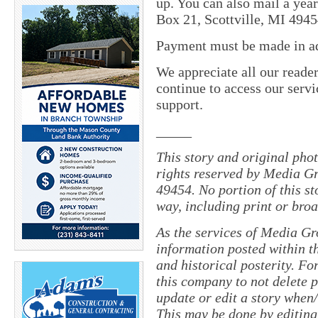
up. You can also mail a yea
Box 21, Scottville, MI 4945
Payment must be made in adv
We appreciate all our reade
continue to access our servi
support.
_____
This story and original pho
rights reserved by Media Gr
49454. No portion of this s
way, including print or broa
As the services of Media Gr
information posted within th
and historical posterity. For
this company to not delete po
update or edit a story when
This may be done by editing