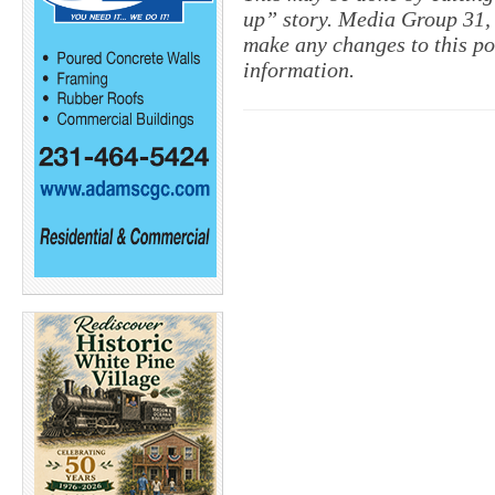
up” story. Media Group 31, 
make any changes to this po
information.