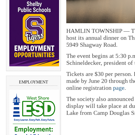
HAMLIN TOWNSHIP — The H
host its annual dinner on T
5949 Shagway Road.
The event begins at 5:30 p.
Schineldecker, president o
Tickets are $30 per person.
made by June 20 through th
EMPLOYMENT
online registration
page
.
The society also announced
display will take place at 
Lake from Camp Douglas S