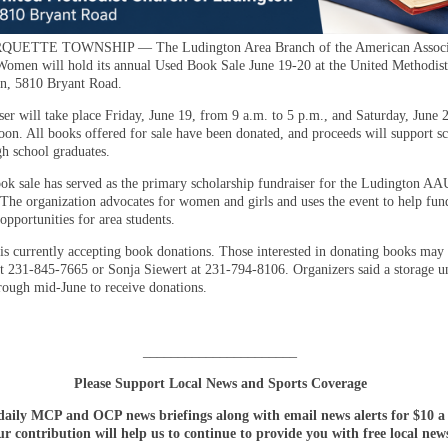
UETTE TOWNSHIP — The Ludington Area Branch of the American Associa
Women will hold its annual Used Book Sale June 19-20 at the United Methodis
n, 5810 Bryant Road.
ser will take place Friday, June 19, from 9 a.m. to 5 p.m., and Saturday, June 
noon. All books offered for sale have been donated, and proceeds will support s
gh school graduates.
ok sale has served as the primary scholarship fundraiser for the Ludington 
 The organization advocates for women and girls and uses the event to help fun
opportunities for area students.
is currently accepting book donations. Those interested in donating books may 
at 231-845-7665 or Sonja Siewert at 231-794-8106. Organizers said a storage un
hrough mid-June to receive donations.
______________________
Please Support Local News and Sports Coverage
daily MCP and OCP news briefings along with email news alerts for $10 
r contribution will help us to continue to provide you with free local new