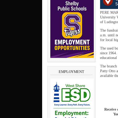
PERE MARQ
University 
of Ludingto
The fundrai
a.m. until 
for local hi
The used bo
since 1964.
educational 
The branch 
Patty Otto 
EMPLOYMENT
available t
Receive 
You