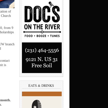
tion of
t Church
20, from 9
cholarships
AAUW branch
d
contact
it is
EATS & DRINKS
a month.
s.