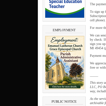
The payment
To sign up 
Subscriptio
cell phone)
For more th
EMPLOYMENT
We can send
by check. If
sign you up
MI 49454 (p
Payment mus
We appreciat
free or with
_____
This story 
LLC, PO Box
way, includi
As the servi
PUBLIC NOTICE
archivable f