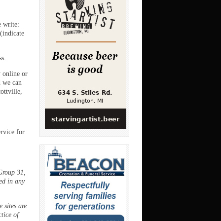
e write:
(indicate
ss.
 online or
 we can
ttville,
rvice for
Group 31,
ed in any
 sites are
ctice of