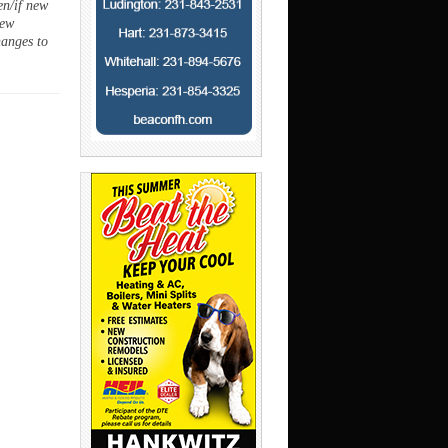
en/if new
new
hanges to