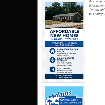
this company
information
“follow-up”
this policy.