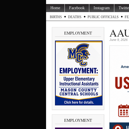
Home
Facebook
Instagram
Twitte
BIRTHS
DEATHS
PUBLIC OFFICIALS
FE
AAUW
EMPLOYMENT
June 9, 2026
EMPLOYMENT