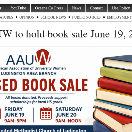
r
YouTube
Oceana Co Press
News
Contact
Use Policy
ATURES
OPINION
SCHOOL NEWS
PUBLIC NOTICES
EMPLOYMENT
 to hold book sale June 19, 