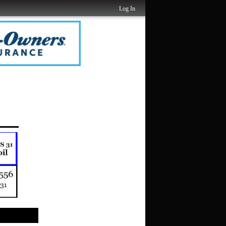
Log In