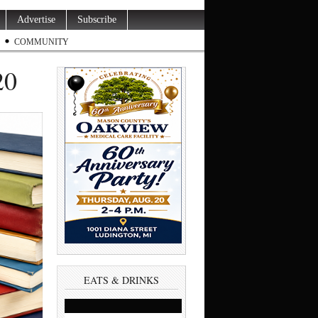
Advertise
Subscribe
COMMUNITY
20
EATS & DRINKS