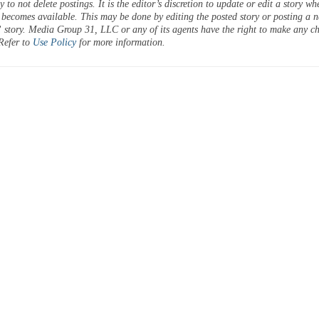
 to not delete postings. It is the editor’s discretion to update or edit a story wh
 becomes available. This may be done by editing the posted story or posting a 
 story. Media Group 31, LLC or any of its agents have the right to make any c
 Refer to
Use Policy
for more information.