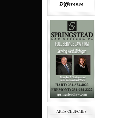
AREA CHURCHES