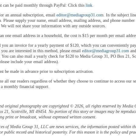
 can be paid monthly through PayPal: Click this
link
.
for an annual subscription, email
editor@mediagroup31.com
. In the subject lin
n. Please supply your name, email address, mailing address, and phone number 
. We will not share your information with any outside sources.
an one email address in a household, the cost is $15 per month per email addre
 you an invoice for a yearly payment of $120, which you can conveniently pay
 you are interested in this method, please email
editor@mediagroup31.com
and
. You can also mail a yearly check for $120 to Media Group 31, PO Box 21, Sco
lease include your email address).
t be made in advance prior to subscription activation.
e all our readers regardless of whether they choose to continue to access our se
 a monthly financial support.
and original photography are copyrighted © 2026, all rights reserved by Media 
 21, Scottville, MI 49454. No portion of this story or images may be reproduc
ng print or broadcast, without expressed written consent.
ces of Media Group 31, LLC are news services, the information posted within the
or public record and historical posterity. For this reason it is the policy and pra