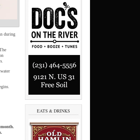
n during
 The
on
s.
kwater
egins.
EATS & DRINKS
a month.
s.