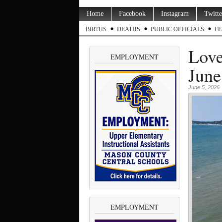
Home
Facebook
Instagram
Twitte
BIRTHS
DEATHS
PUBLIC OFFICIALS
FE
Love
EMPLOYMENT
June
June 5, 2026
EMPLOYMENT