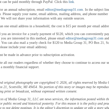
 can be paid monthly through PayPal: Click this
link
.
for an annual subscription, email
editor@mediagroup31.com
. In the subject lin
n. Please supply your name, email address, mailing address, and phone number 
. We will not share your information with any outside sources.
an one email address in a household, the cost is $15 per month per email addre
 you an invoice for a yearly payment of $120, which you can conveniently pay
 you are interested in this method, please email
editor@mediagroup31.com
and
. You can also mail a yearly check for $120 to Media Group 31, PO Box 21, Sco
lease include your email address).
t be made in advance prior to subscription activation.
e all our readers regardless of whether they choose to continue to access our se
 a monthly financial support.
and original photography are copyrighted © 2026, all rights reserved by Media 
 21, Scottville, MI 49454. No portion of this story or images may be reproduc
ng print or broadcast, without expressed written consent.
ces of Media Group 31, LLC are news services, the information posted within the
or public record and historical posterity. For this reason it is the policy and pra
 to not delete postings. It is the editor’s discretion to update or edit a story wh