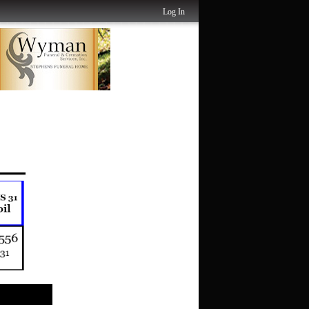
Log In