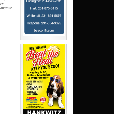
new
hanges to