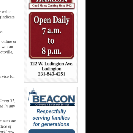
e write:
(indicate
ss.
 online or
 we can
ttville,
rvice for
Group 31,
ed in any
 sites are
ctice of
en/if new