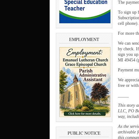
The payment
To sign up 
Subscriptio
cell phone)
For more th
EMPLOYMENT
We can send
by check. If
sign you up
MI 49454 (p
Payment mus
We appreciat
free or with
_____
This story 
LLC, PO Box
way, includi
As the servi
archivable f
PUBLIC NOTICE
this company