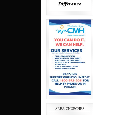
AREA CHURCHES