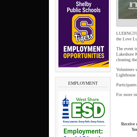
LUDINGTON 
the Love Lu
The event i
Lakeshore K
cleaning th
Volunteers 
Lighthouse.
EMPLOYMENT
Participants
For more in
Receive 
You