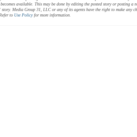
 becomes available. This may be done by editing the posted story or posting a 
 story. Media Group 31, LLC or any of its agents have the right to make any c
 Refer to
Use Policy
for more information.