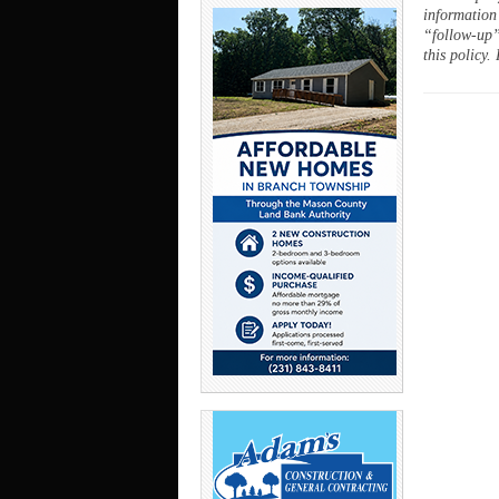
information
“follow-up”
this policy.