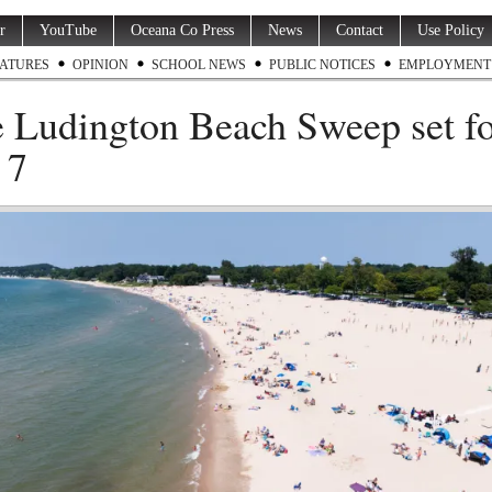
r
YouTube
Oceana Co Press
News
Contact
Use Policy
ATURES
OPINION
SCHOOL NEWS
PUBLIC NOTICES
EMPLOYMENT
 Ludington Beach Sweep set f
 7