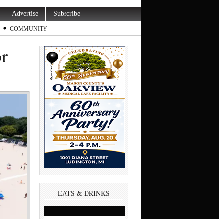
Advertise
Subscribe
COMMUNITY
or
EATS & DRINKS