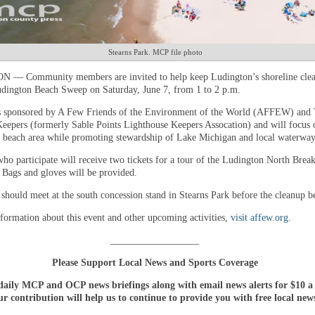
Stearns Park. MCP file photo
— Community members are invited to help keep Ludington’s shoreline clea
dington Beach Sweep on Saturday, June 7, from 1 to 2 p.m.
s sponsored by A Few Friends of the Environment of the World (AFFEW) and
eepers (formerly Sable Points Lighthouse Keepers Assocation) and will focus 
e beach area while promoting stewardship of Lake Michigan and local waterway
who participate will receive two tickets for a tour of the Ludington North Brea
 Bags and gloves will be provided.
 should meet at the south concession stand in Stearns Park before the cleanup b
formation about this event and other upcoming activities,
visit affew.org
.
__________________
Please Support Local News and Sports Coverage
daily MCP and OCP news briefings along with email news alerts for $10 
r contribution will help us to continue to provide you with free local new