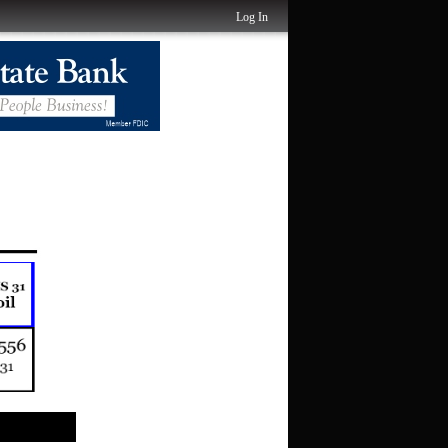
Log In