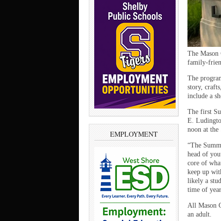
The Mason C
family-frien
The program
story, craft
include a s
The first S
E. Ludingto
noon at the 
EMPLOYMENT
“The Summer
head of you
core of wha
keep up wit
likely a stu
time of year
All Mason C
an adult.