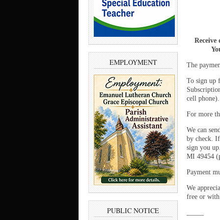
Receive 
You
EMPLOYMENT
The payment
To sign up 
Subscriptio
cell phone)
For more th
We can send
by check. If
sign you up
MI 49454 (p
Payment mus
We appreciat
free or with
PUBLIC NOTICE
_____