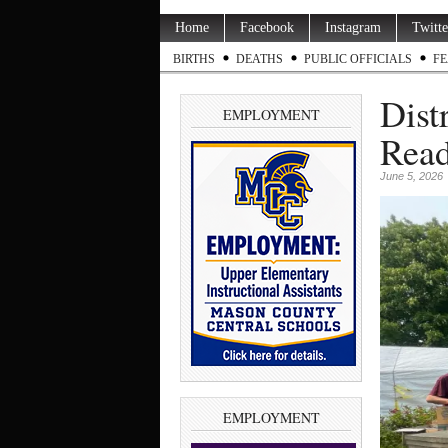
Home
Facebook
Instagram
Twitte
BIRTHS
DEATHS
PUBLIC OFFICIALS
FE
Dist
EMPLOYMENT
Read
June 5, 2026
EMPLOYMENT