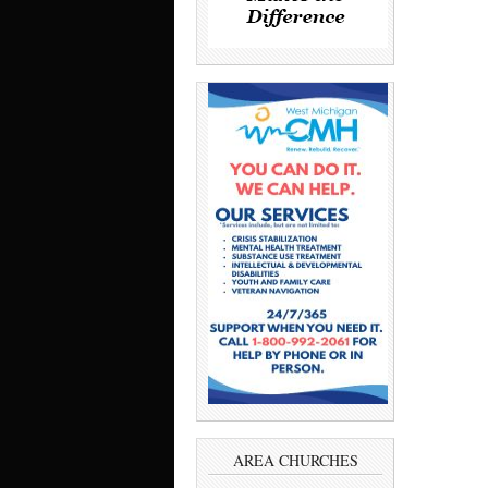
AREA CHURCHES