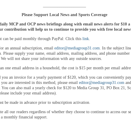
_____________________
Please Support Local News and Sports Coverage
daily MCP and OCP news briefings along with email news alerts for $10 
r contribution will help us to continue to provide you with free local new
 can be paid monthly through PayPal: Click this
link
.
for an annual subscription, email
editor@mediagroup31.com
. In the subject lin
n. Please supply your name, email address, mailing address, and phone number 
. We will not share your information with any outside sources.
an one email address in a household, the cost is $15 per month per email addre
 you an invoice for a yearly payment of $120, which you can conveniently pay
 you are interested in this method, please email
editor@mediagroup31.com
and
. You can also mail a yearly check for $120 to Media Group 31, PO Box 21, Sco
lease include your email address).
t be made in advance prior to subscription activation.
e all our readers regardless of whether they choose to continue to access our se
 a monthly financial support.