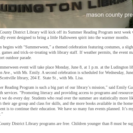
ounty District Library will kick off its Summer Reading Program next week 
dly event designed to bring a little Halloween spirit into the warmer months.
 begins with “Summerween,” a themed celebration featuring costumes, a sligh
s, games and trick-or-treating with library staff. If weather permits, the event m
hort outdoor parade.
ummerween event will take place Monday, June 8, at 1 p.m. at the Ludington li
n Ave., with Ms. Emily. A second celebration is scheduled for Wednesday, June
Scottville library, 204 E. State St., with Ms. Lisa.
 Reading Program is such a big part of our library’s mission,” said Emily Ga
th services. “Promoting literacy and providing access to programs and resources 
t we do every day. Students who read over the summer are statistically more lik
h their age group and class for skills, and the more books available in the hom
dent is to continue their education. We have so many fun events planned. It’s m
.”
ounty District Library programs are free. Children younger than 8 must be su