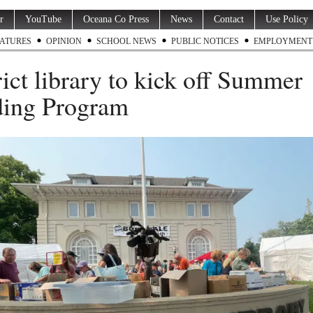
r
YouTube
Oceana Co Press
News
Contact
Use Policy
ATURES
OPINION
SCHOOL NEWS
PUBLIC NOTICES
EMPLOYMENT
rict library to kick off Summer
ing Program