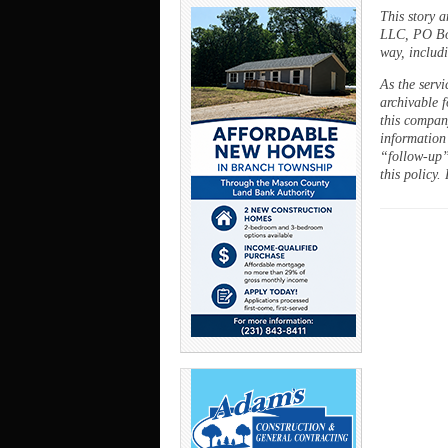
This story 
LLC, PO Box
way, includi
As the servi
archivable f
this company
information
“follow-up”
this policy.