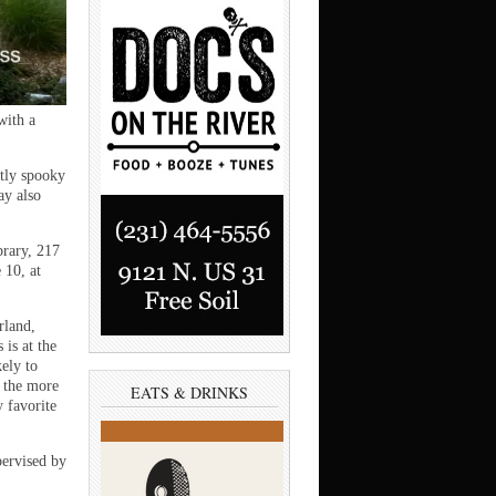
with a
tly spooky
ay also
brary, 217
 10, at
rland,
is at the
ely to
e the more
EATS & DRINKS
y favorite
pervised by