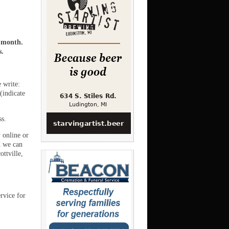
a month.
s.
e write:
(indicate
ss.
 online or
 we can
ttville,
rvice for