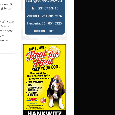
Group 31,
ed in any
 sites are
ctice of
en/if new
new
hanges to