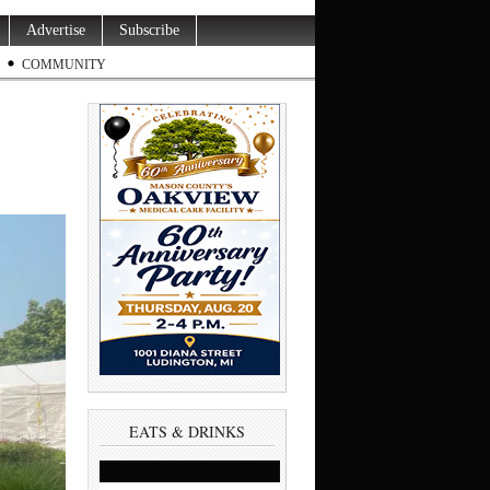
Advertise
Subscribe
COMMUNITY
EATS & DRINKS