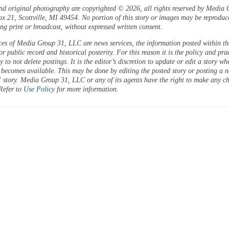
and original photography are copyrighted © 2026, all rights reserved by Media 
 21, Scottville, MI 49454. No portion of this story or images may be reproduc
ng print or broadcast, without expressed written consent.
ces of Media Group 31, LLC are news services, the information posted within the
or public record and historical posterity. For this reason it is the policy and pra
 to not delete postings. It is the editor’s discretion to update or edit a story wh
 becomes available. This may be done by editing the posted story or posting a 
 story. Media Group 31, LLC or any of its agents have the right to make any c
 Refer to
Use Policy
for more information.