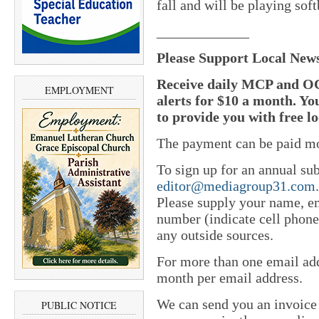
fall and will be playing sof
_____________
Please Support Local New
Receive daily MCP and OC
EMPLOYMENT
alerts for $10 a month. Yo
to provide you with free l
The payment can be paid mo
To sign up for an annual sub
editor@mediagroup31.com
Please supply your name, em
number (indicate cell phone
any outside sources.
For more than one email add
month per email address.
We can send you an invoice
PUBLIC NOTICE