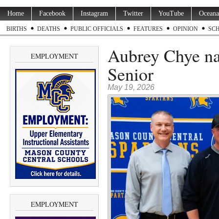
Home
Facebook
Instagram
Twitter
YouTube
Oceana
BIRTHS
DEATHS
PUBLIC OFFICIALS
FEATURES
OPINION
SC
Aubrey Chye n
EMPLOYMENT
Senior
May 19, 2026
EMPLOYMENT