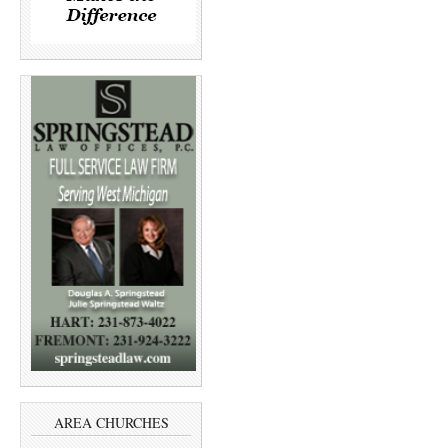
AREA CHURCHES