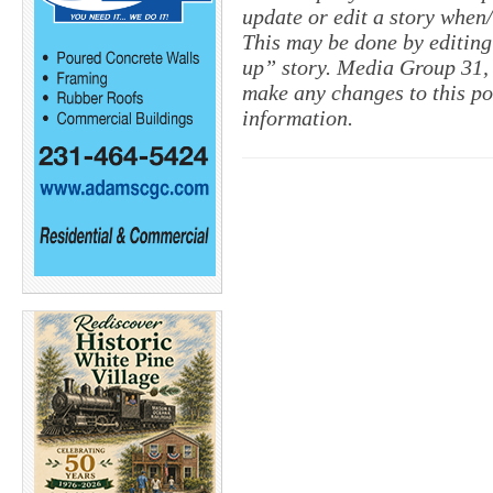
update or edit a story when
This may be done by editing
up” story. Media Group 31, 
make any changes to this po
information.