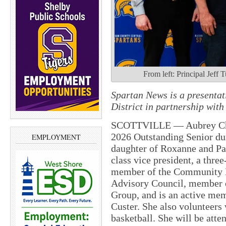
From left: Principal Jef
Spartan News is a presenta
District in partnership wi
SCOTTVILLE — Aubrey Chy
2026 Outstanding Senior du
EMPLOYMENT
daughter of Roxanne and Pat
class vice president, a thre
member of the Community 
Advisory Council, member 
Group, and is an active mem
Custer. She also volunteers 
basketball. She will be at