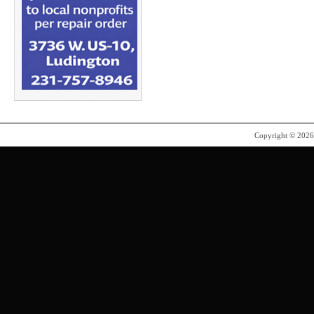
Copyright © 202