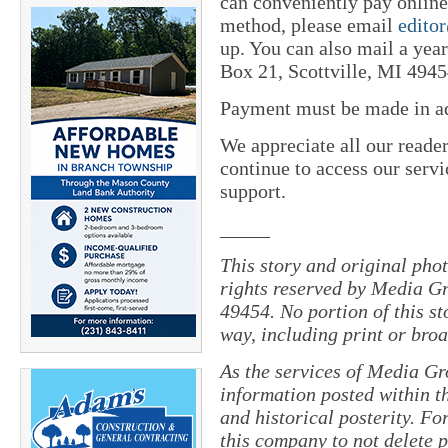
can conveniently pay online 
method, please email
edito
up. You can also mail a yea
Box 21, Scottville, MI 4945
Payment must be made in adv
We appreciate all our reade
continue to access our servi
support.
_____
This story and original pho
rights reserved by Media Gr
49454. No portion of this s
way, including print or broa
As the services of Media Gr
information posted within th
and historical posterity. For
this company to not delete po