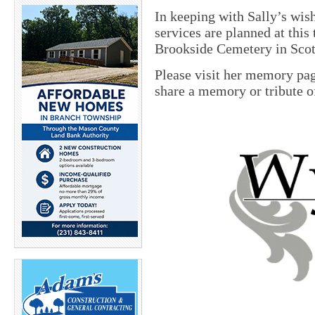
In keeping with Sally’s wis
services are planned at this 
Brookside Cemetery in Scott
Please visit her memory pa
share a memory or tribute of