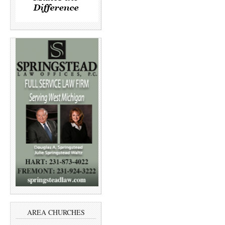
AREA CHURCHES