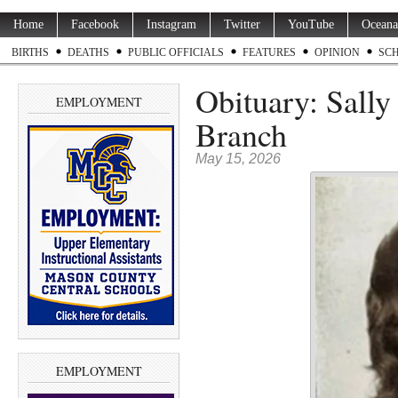
Home
Facebook
Instagram
Twitter
YouTube
Oceana
BIRTHS
DEATHS
PUBLIC OFFICIALS
FEATURES
OPINION
SC
Obituary: Sally
EMPLOYMENT
Branch
May 15, 2026
EMPLOYMENT