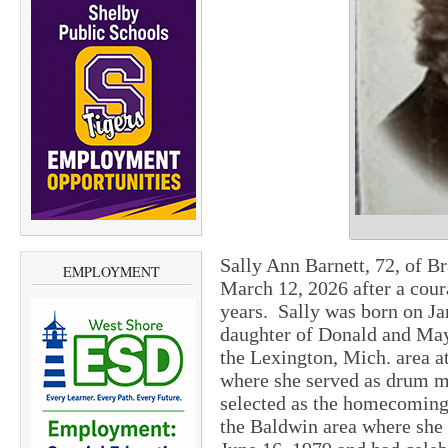
Sally Ann Barnett, 72, of B
EMPLOYMENT
March 12, 2026 after a cour
years. Sally was born on Ja
daughter of Donald and May
the Lexington, Mich. area 
where she served as drum m
selected as the homecoming
the Baldwin area where she