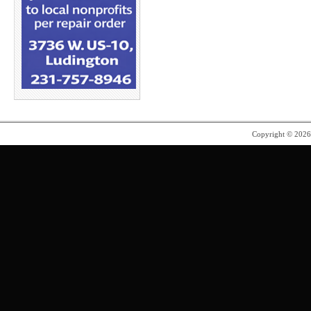
Copyright © 202