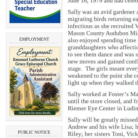
June 16, 1979 and had celeb
Sally was an avid gardener 
migrating birds returning e
infectious as she recruited 
Mason County Audubon Migr
EMPLOYMENT
also enjoyed spending time 
granddaughters who affecti
to see them dance and was s
new moves and gained confi
stage. The girls meant ever
weakened to the point she c
light up when they walked t
Sally worked at Foster’s Ma
until the store closed, and f
Riemer Eye Center in Ludin
Sally will be greatly misse
Andrew and his wife Lisa; 
PUBLIC NOTICE
Riley; her sisters Toni, Vic