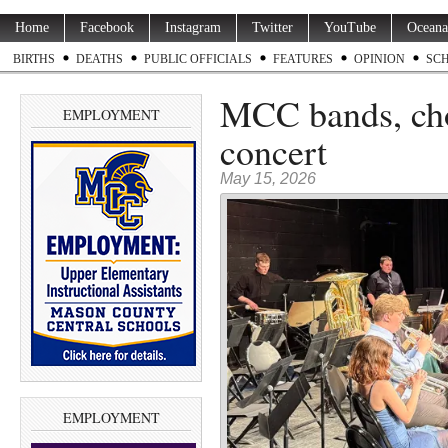
Home
Facebook
Instagram
Twitter
YouTube
Oceana
BIRTHS
DEATHS
PUBLIC OFFICIALS
FEATURES
OPINION
SC
MCC bands, cho
EMPLOYMENT
concert
May 15, 2026
EMPLOYMENT