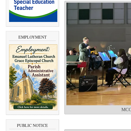
EMPLOYMENT
MCC 
PUBLIC NOTICE