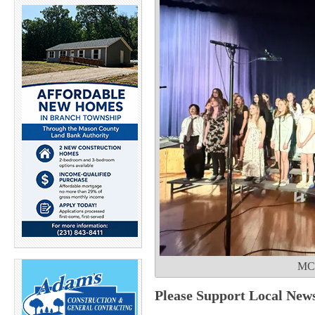
MCC
Please Support Local New