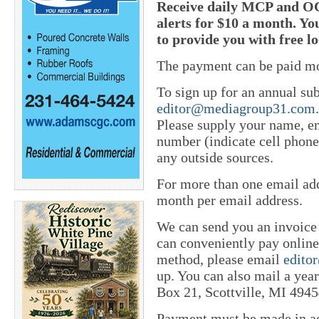
Receive daily MCP and OC
alerts for $10 a month. Yo
to provide you with free l
The payment can be paid mo
To sign up for an annual sub
editor@mediagroup31.com
Please supply your name, em
number (indicate cell phone
any outside sources.
For more than one email add
month per email address.
We can send you an invoice
can conveniently pay online 
method, please email
edito
up. You can also mail a yea
Box 21, Scottville, MI 4945
Payment must be made in adv