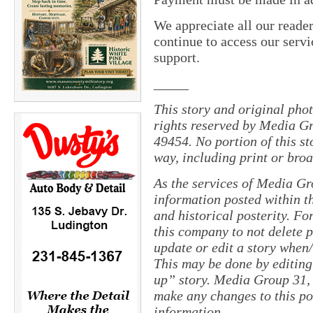
We appreciate all our reade
continue to access our servi
support.
_____
This story and original pho
rights reserved by Media Gr
49454. No portion of this s
way, including print or broa
As the services of Media Gr
information posted within th
and historical posterity. For
this company to not delete po
update or edit a story when
This may be done by editing
up” story. Media Group 31, 
make any changes to this po
information.