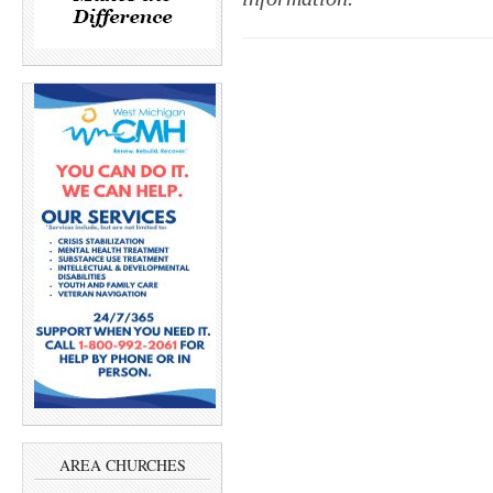
AREA CHURCHES