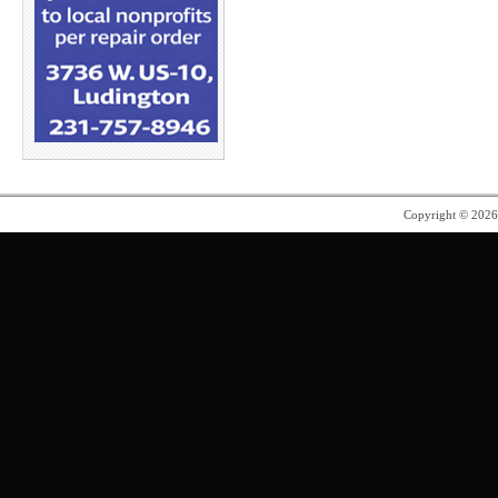
Copyright © 202