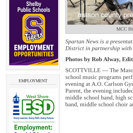
MCC Hig
Spartan News is a presenta
District in partnership wi
Photos by Rob Alway, Edit
SCOTTVILLE — The Mason C
school music programs perf
EMPLOYMENT
evening at A.O. Carlson Gy
Parent, the evening include
middle school band, high s
band, middle school choir a