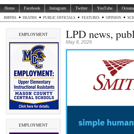
Home
Facebook
Instagram
Twitter
YouTube
Oceana
BIRTHS
DEATHS
PUBLIC OFFICIALS
FEATURES
OPINION
SC
LPD news, publ
EMPLOYMENT
May 8, 2026
EMPLOYMENT