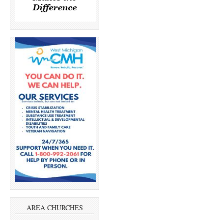
AREA CHURCHES