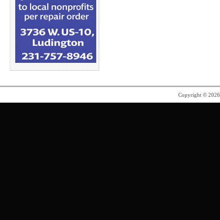
Copyright © 202