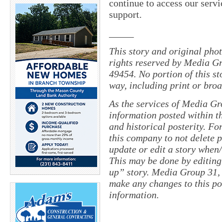
continue to access our servi
support.
_____
This story and original pho
rights reserved by Media Gr
49454. No portion of this s
way, including print or broa
As the services of Media Gr
information posted within th
and historical posterity. For
this company to not delete po
update or edit a story when
This may be done by editing
up” story. Media Group 31, 
make any changes to this po
information.