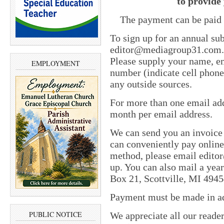
to provide 
The payment can be paid 
To sign up for an annual sub
editor@mediagroup31.com. In
Please supply your name, em
EMPLOYMENT
number (indicate cell phone
any outside sources.
For more than one email add
month per email address.
We can send you an invoice
can conveniently pay online 
method, please email edit
up. You can also mail a yea
Box 21, Scottville, MI 4945
Payment must be made in adv
PUBLIC NOTICE
We appreciate all our reade