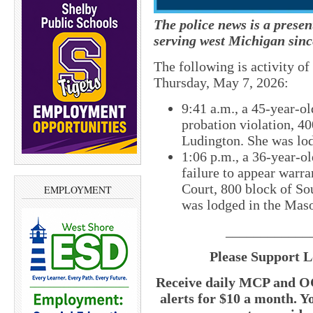
The police news is a prese
serving west Michigan sinc
The following is activity o
Thursday, May 7, 2026:
9:41 a.m., a 45-year-o
probation violation, 40
Ludington. She was lod
1:06 p.m., a 36-year-o
failure to appear warr
Court, 800 block of So
EMPLOYMENT
was lodged in the Maso
____________
Please Support L
Receive daily MCP and OC
alerts for $10 a month. Y