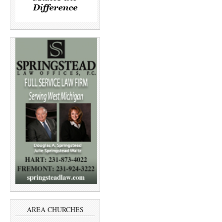
AREA CHURCHES