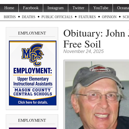
Home
Facebook
Instagram
Twitter
YouTube
Oceana
BIRTHS
DEATHS
PUBLIC OFFICIALS
FEATURES
OPINION
SC
Obituary: John 
EMPLOYMENT
Free Soil
November 24, 2025
EMPLOYMENT