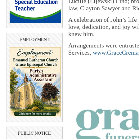
Lucille (Lijewski) Lind; br
law, Clayton Sawyer and Ri
A celebration of John’s life 
love, dedication, and joy w
knew him.
EMPLOYMENT
Arrangements were entrust
Services,
www.GraceCremat
PUBLIC NOTICE