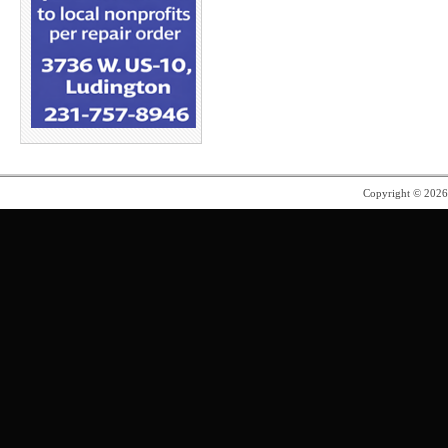
Copyright © 202