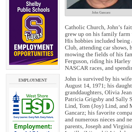
John Gancarz
Catholic Church, John’s faith
grew up on his family farm 
His hobbies included being
Club, attending car shows, 
mowing the fields of his fa
Ferguson, riding his Harley
NASCAR races, and spending
John is survived by his wi
EMPLOYMENT
August 14, 1971; his daugh
granddaughters, Olivia Jean
Patricia Grigsby and Sally 
Lind, Tom (Joy) Lind, and M
Gancarz; his favorite compa
and numerous nieces and ne
parents, Joseph and Virgini