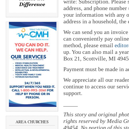
write: Subscription. Please
address, and phone number (
your information with any o
address in a household, the 
We can send you an invoice
can conveniently pay online 
method, please email
edito
up. You can also mail a yea
Box 21, Scottville, MI 4945
Payment must be made in adv
We appreciate all our reade
continue to access our servi
support.
_____
This story and original pho
rights reserved by Media Gr
AREA CHURCHES
49454. No portion of this s