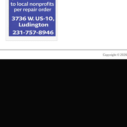
Copyright © 202