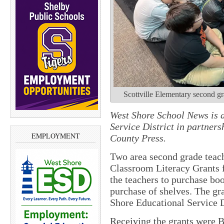
Scottville Elementary second gr
West Shore School News is a
Service District in partne
EMPLOYMENT
County Press.
Two area second grade teach
Classroom Literacy Grants 
the teachers to purchase boo
purchase of shelves. The gr
Shore Educational Service D
Receiving the grants were 