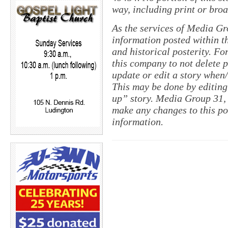
way, including print or broa
As the services of Media Gr
information posted within th
and historical posterity. For
this company to not delete po
update or edit a story when
This may be done by editing
up” story. Media Group 31, 
make any changes to this po
information.