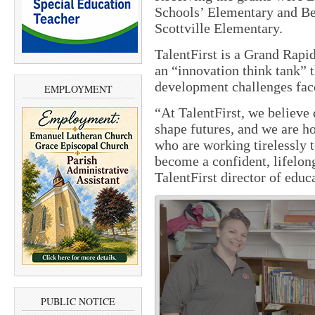
Schools’ Elementary and Be
Scottville Elementary.
TalentFirst is a Grand Rapid
an “innovation think tank” 
development challenges fac
EMPLOYMENT
“
At TalentFirst, we believe 
shape futures, and we are h
who are working tirelessly t
become a confident, lifelon
TalentFirst director of educ
PUBLIC NOTICE