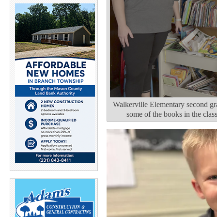
Walkerville Elementary second gra
some of the books in the cla