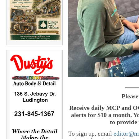
____
Please
Receive daily MCP and OC
alerts for $10 a month. Y
to provide 
To sign up, email
editor@m