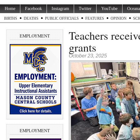
Home
Facebook
Instagram
Twitter
YouTube
Oceana
BIRTHS
DEATHS
PUBLIC OFFICIALS
FEATURES
OPINION
SC
Teachers receiv
EMPLOYMENT
grants
October 23, 2025
EMPLOYMENT