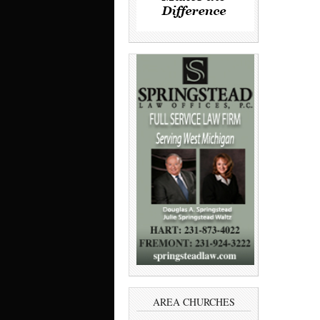
AREA CHURCHES