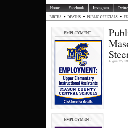
Home
Facebook
Instagram
Twitte
BIRTHS
DEATHS
PUBLIC OFFICIALS
FE
Publ
EMPLOYMENT
Mas
Stee
August 25, 2
EMPLOYMENT