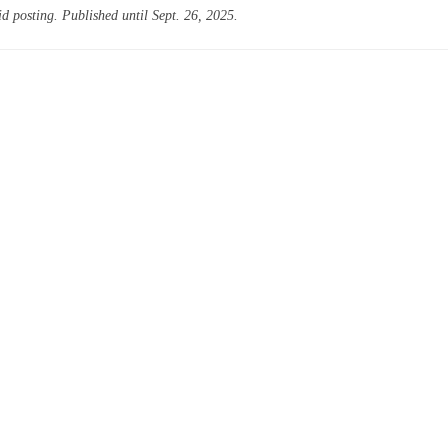
id posting. Published until Sept. 26, 2025.