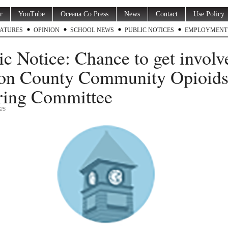
r
YouTube
Oceana Co Press
News
Contact
Use Policy
ATURES
OPINION
SCHOOL NEWS
PUBLIC NOTICES
EMPLOYMENT
ic Notice: Chance to get involv
on County Community Opioid
ring Committee
025