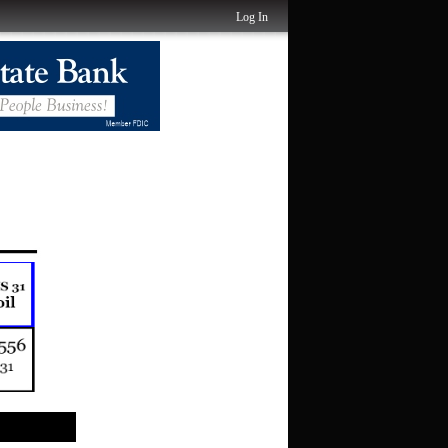
Log In