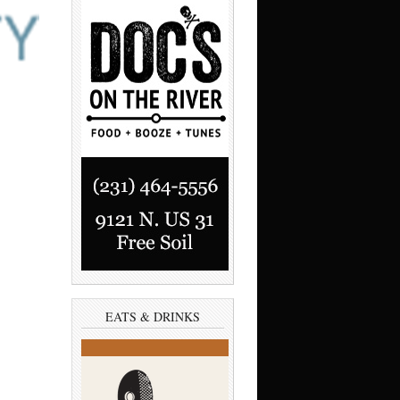
EATS & DRINKS