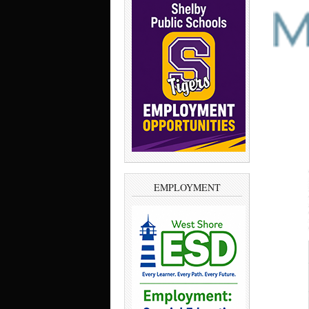
EMPLOYMENT