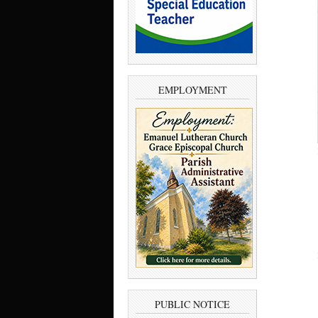
EMPLOYMENT
PUBLIC NOTICE