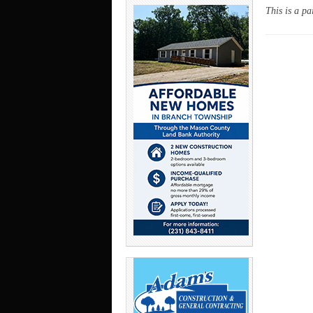
This is a pa