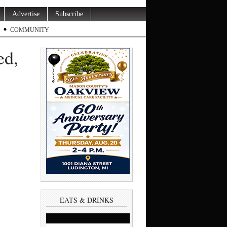
Advertise
Subscribe
COMMUNITY
ed,
s
EATS & DRINKS