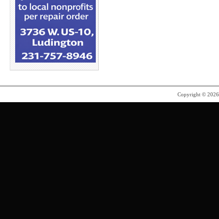
Copyright © 202