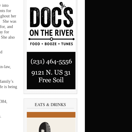
 into
nts for
ughout her
l. She was
for, and
ay for
 She also
nd
in-law,
 family’s
fe is being
 384,
EATS & DRINKS
.