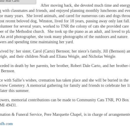
llie Mae Carto
After moving back, she devoted much time and energy
g with classmates and friends, and enjoyed planning monthly luncheons and eve
for many years. She loved animals, and cared for numerous cats and dogs thro
ost recent beloved dog, Winston, lived for 18 years, passing away only last fal
olunteer for several years, worked to TNR the colony of cats she provided care 
r of the Methodist church. She took up the piano as an adult, and loved to pl
 An avid photographer, she took many photographs of the outdoors and nature.
wers and spending time maintaining her yard.
rvived by: her sister, Carol (Carto) Bernson; her niece’s family, Jill (Bernson) a
gle, and their children Noah and Eliana Weigle, and Nicholas Weigle.
ceded in death by her parents, her brother, Robert Dale Carto, and her brother-
 Bernson.
e with Sallie’s wishes, cremation has taken place and she will be buried in the
eview Cemetery. A memorial gathering for family and friends to celebrate her li
later this summer.
flowers, memorial contributions can be made to Community Cats TNR, PO Box
 MI 49431.
ation & Funeral Service, Pere Marquette Chapel, is in charge of arrangements
nfh.com