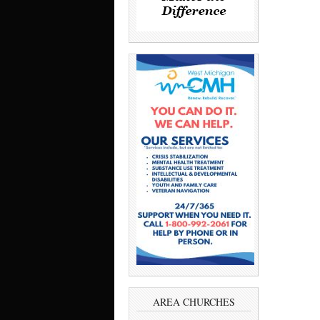
AREA CHURCHES