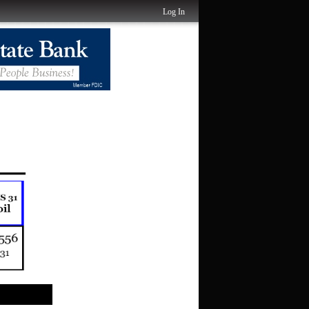
Log In