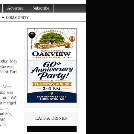
Advertise
Subscribe
COMMUNITY
rsday, May
 She was
ld of Earl
. After
 and was
d for TWA
 it merged
nia –
and 80s,
EATS & DRINKS
 her
k to