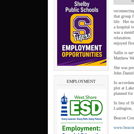
Sa
reconnectin
that group 
life. Her m
a hospital v
was a membe
relaxation.
enjoyed flo
Sallie is su
Matthew Wei
She was pre
John Daniel
EMPLOYMENT
In accordanc
plot at Lak
planned for 
In lieu of 
Ludington,
Beacon Crem
www.beaco