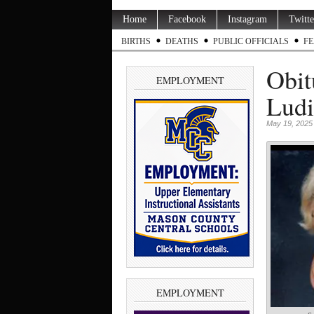
Home
Facebook
Instagram
Twitte
BIRTHS
DEATHS
PUBLIC OFFICIALS
FE
Obit
EMPLOYMENT
Ludi
May 19, 2025
EMPLOYMENT