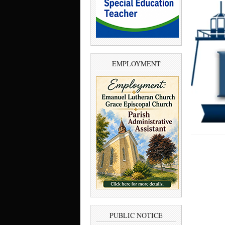
EMPLOYMENT
PUBLIC NOTICE