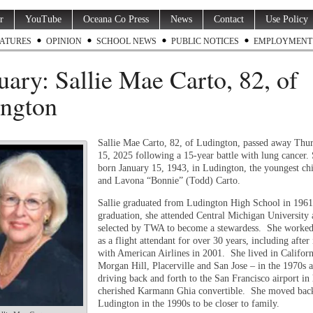
r
YouTube
Oceana Co Press
News
Contact
Use Policy
ATURES
OPINION
SCHOOL NEWS
PUBLIC NOTICES
EMPLOYMENT
uary: Sallie Mae Carto, 82, of
ngton
Sallie Mae Carto, 82, of Ludington, passed away Thu
15, 2025 following a 15-year battle with lung cancer.
born January 15, 1943, in Ludington, the youngest chi
and Lavona “Bonnie” (Todd) Carto.
Sallie graduated from Ludington High School in 1961
graduation, she attended Central Michigan University
selected by TWA to become a stewardess. She worke
as a flight attendant for over 30 years, including after
with American Airlines in 2001. She lived in Califor
Morgan Hill, Placerville and San Jose – in the 1970s 
driving back and forth to the San Francisco airport in
cherished Karmann Ghia convertible. She moved bac
Ludington in the 1990s to be closer to family.