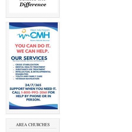
AREA CHURCHES