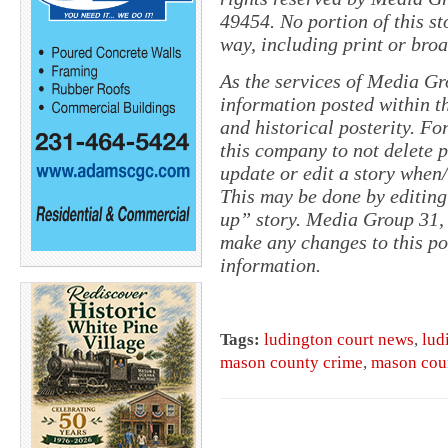
49454. No portion of this s
way, including print or broa
As the services of Media Gr
information posted within th
and historical posterity. For
this company to not delete po
update or edit a story when
This may be done by editing
up” story. Media Group 31, 
make any changes to this pol
information.
Tags:
ludington court news
,
lud
mason county crime
,
mason cou