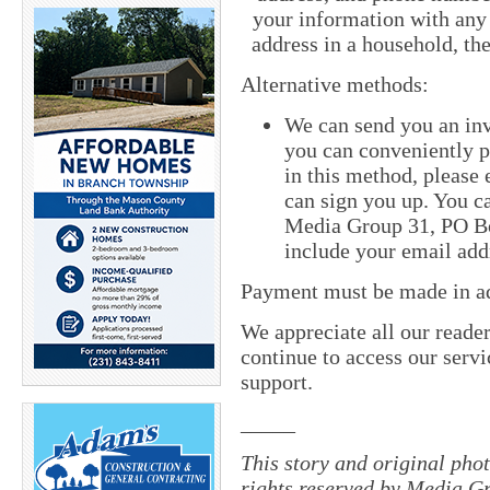
your information with any
address in a household, th
Alternative methods:
We can send you an inv
you can conveniently pa
in this method, pleas
can sign you up. You ca
Media Group 31, PO Bo
include your email add
Payment must be made in adv
We appreciate all our reade
continue to access our servi
support.
_____
This story and original pho
rights reserved by Media Gr