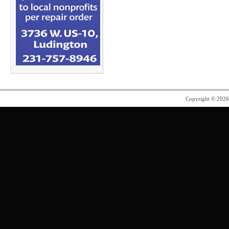
Copyright © 202