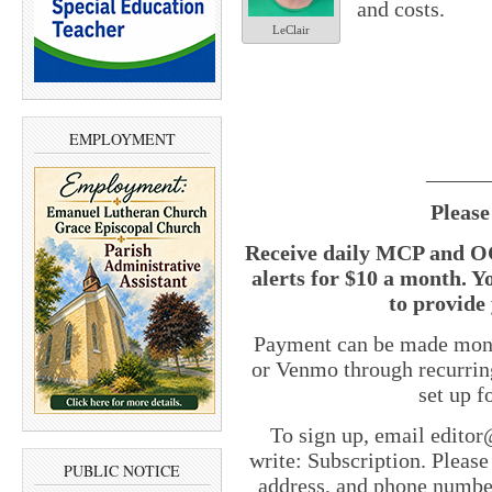
and costs.
LeClair
EMPLOYMENT
______
Please
Receive daily MCP and OC
alerts for $10 a month. Y
to provide 
Payment can be made month
or Venmo through recurrin
set up 
To sign up, email edito
write: Subscription. Pleas
PUBLIC NOTICE
address, and phone number