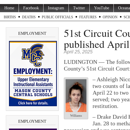
Home
Facebook
Instagram
Twitter
YouTube
Oceana
BIRTHS
DEATHS
PUBLIC OFFICIALS
FEATURES
OPINION
SC
51st Circuit Co
EMPLOYMENT
published April
April 25, 2025
LUDINGTON — The followin
County’s 51st Circuit Court
– Ashleigh Nico
two counts of l
April 22 to two 
served; two yea
restitution.
– Drake David H
Williams
EMPLOYMENT
Jan. 28 to met