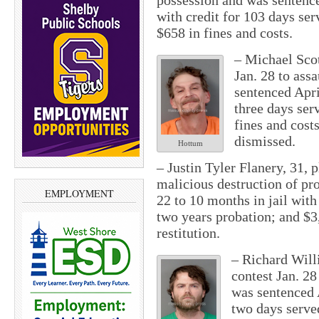
possession and was sentence
with credit for 103 days ser
$658 in fines and costs.
– Michael Scot
Jan. 28 to ass
sentenced April
three days ser
fines and cost
dismissed.
Hottum
– Justin Tyler Flanery, 31, p
malicious destruction of pr
EMPLOYMENT
22 to 10 months in jail with
two years probation; and $3,
restitution.
– Richard Will
contest Jan. 2
was sentenced A
two days serve