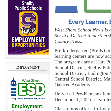
West Shore School News is a
Service District in partne
County Press.
Pre-kindergarten (Pre-K) pr
learning centers are now acc
The programs are at Hart Pu
School District, Shelby Pub
EMPLOYMENT
School District, Ludington
Central School District, Ma
Oaktree Academy.
Universal Pre-K means famil
December 1, 2025, regardles
Classrooms offer a full-da