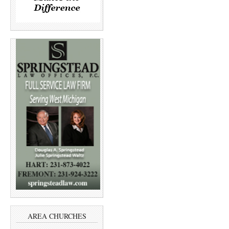
AREA CHURCHES