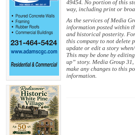
49454. No portion of this s
way, including print or broa
As the services of Media Gr
information posted within th
and historical posterity. For
this company to not delete po
update or edit a story when
This may be done by editing
up” story. Media Group 31, 
make any changes to this po
information.