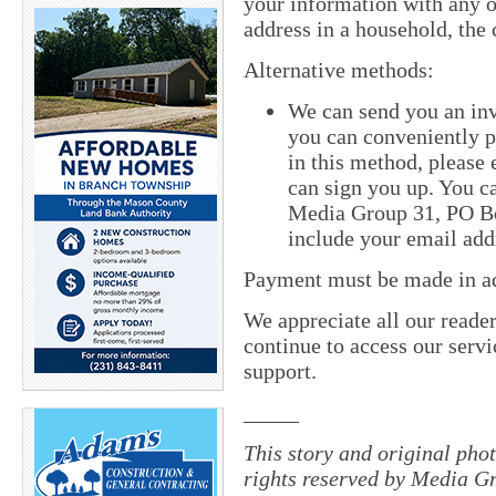
your information with any o
address in a household, the 
Alternative methods:
We can send you an inv
you can conveniently pa
in this method, please
can sign you up. You ca
Media Group 31, PO Bo
include your email add
Payment must be made in adv
We appreciate all our reade
continue to access our servi
support.
_____
This story and original pho
rights reserved by Media Gr