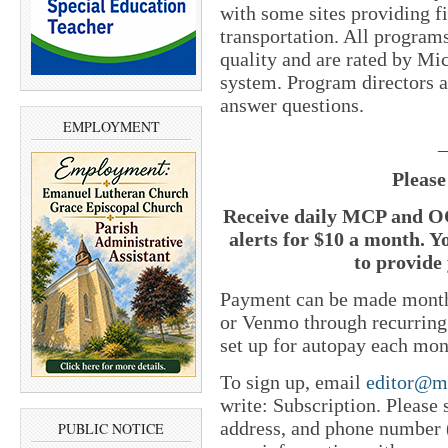
with some sites providing 
transportation. All program
quality and are rated by Mic
system. Program directors at
answer questions.
EMPLOYMENT
_
Please
Receive daily MCP and OC
alerts for $10 a month. Y
to provide 
Payment can be made monthl
or Venmo through recurring
set up for autopay each mon
To sign up, email
editor@m
write: Subscription. Please
address, and phone number (
PUBLIC NOTICE