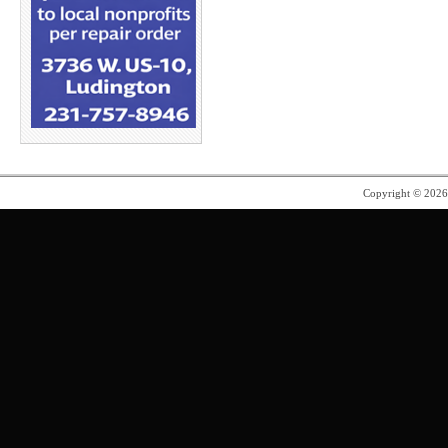
Copyright © 202