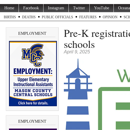
Home
Facebook
Instagram
Twitter
YouTube
Oceana
BIRTHS
DEATHS
PUBLIC OFFICIALS
FEATURES
OPINION
SC
Pre-K registrati
EMPLOYMENT
schools
April 9, 2025
EMPLOYMENT