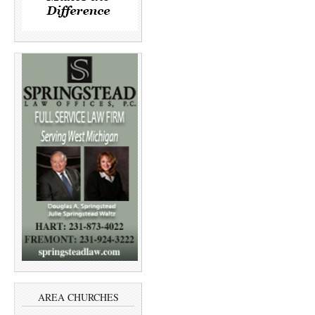
AREA CHURCHES