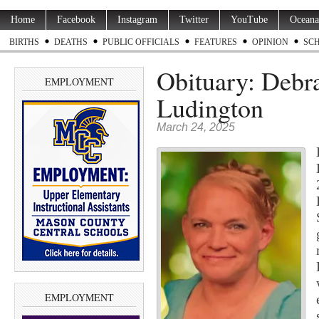
Home
Facebook
Instagram
Twitter
YouTube
Oceana
BIRTHS
DEATHS
PUBLIC OFFICIALS
FEATURES
OPINION
SC
Obituary: Debr
EMPLOYMENT
Ludington
March 24, 2025
EMPLOYMENT