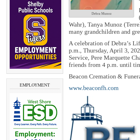
Debra Munoz
Wahr), Tanya Munoz (Terre
many grandchildren and gre
A celebration of Debra’s Lif
p.m., Thursday, April 3, 2
Service, Pere Marquette Ch
friends from 4 p.m. until ti
Beacon Cremation & Funeral
EMPLOYMENT
www.beaconfh.com