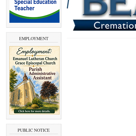
EMPLOYMENT
PUBLIC NOTICE