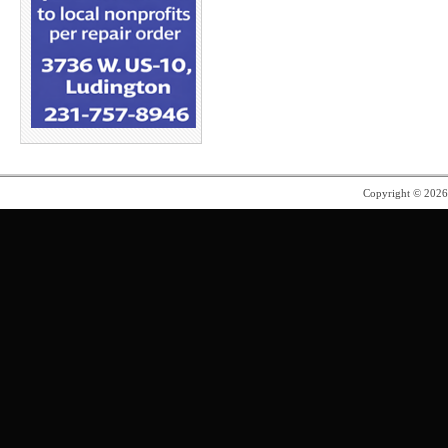
Copyright © 202