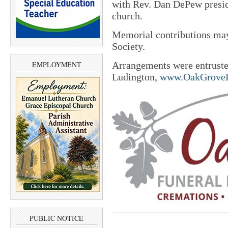
with Rev. Dan DePew presidi
church.
Memorial contributions may
Society.
EMPLOYMENT
Arrangements were entrust
Ludington,
www.OakGroveL
PUBLIC NOTICE