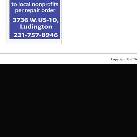
Copyright © 202