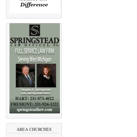
AREA CHURCHES