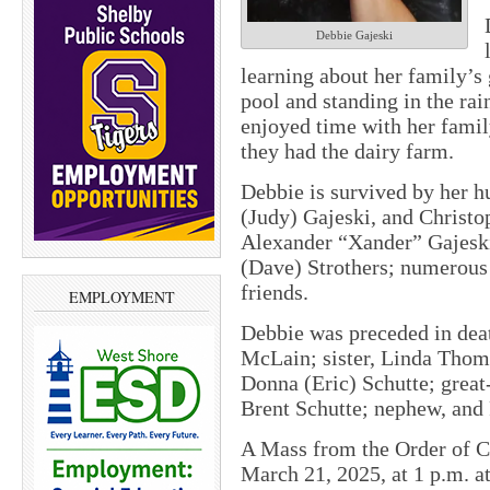
Debbie Gajeski
learning about her family’
pool and standing in the rai
enjoyed time with her famil
they had the dairy farm.
Debbie is survived by her h
(Judy) Gajeski, and Christo
Alexander “Xander” Gajeski;
(Dave) Strothers; numerous
friends.
EMPLOYMENT
Debbie was preceded in deat
McLain; sister, Linda Thomp
Donna (Eric) Schutte; great
Brent Schutte; nephew, and
A Mass from the Order of Ch
March 21, 2025, at 1 p.m. a