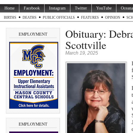
Home
Facebook
Instagram
Twitter
YouTube
Oceana
BIRTHS
DEATHS
PUBLIC OFFICIALS
FEATURES
OPINION
SC
Obituary: Debra
EMPLOYMENT
Scottville
March 19, 2025
EMPLOYMENT