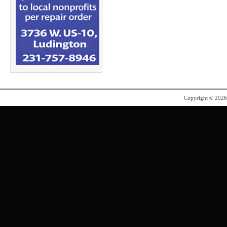
Copyright © 202