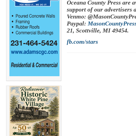
Oceana County Press are av
support of our advertisers 
Venmo: @MasonCountyPre
Paypal:
MasonCountyPres
21, Scottville, MI 49454.
fb.com/stars