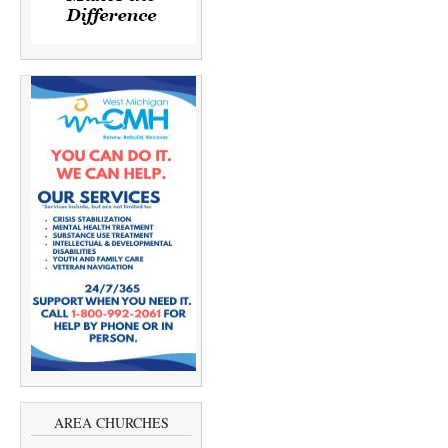
AREA CHURCHES