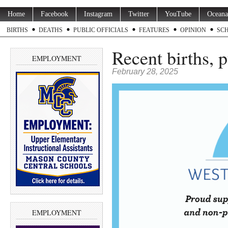
Home
Facebook
Instagram
Twitter
YouTube
Oceana
BIRTHS
DEATHS
PUBLIC OFFICIALS
FEATURES
OPINION
SC
Recent births, 
EMPLOYMENT
February 28, 2025
EMPLOYMENT