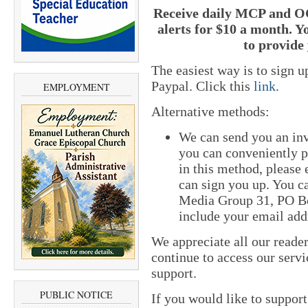
Receive daily MCP and OC
alerts for $10 a month. Y
to provide 
The easiest way is to sign 
Paypal. Click this
link
.
EMPLOYMENT
Alternative methods:
We can send you an inv
you can conveniently pa
in this method, please
can sign you up. You ca
Media Group 31, PO Bo
include your email add
We appreciate all our reade
continue to access our servi
support.
PUBLIC NOTICE
If you would like to suppor