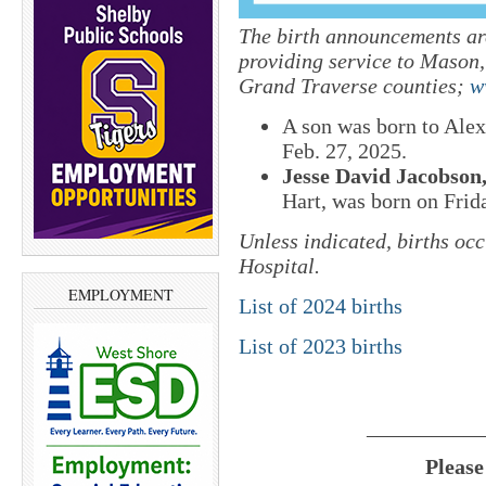
The birth announcements are
providing service to Mason
Grand Traverse counties;
w
A son was born to Alex
Feb. 27, 2025.
Jesse David Jacobson
Hart, was born on Frida
Unless indicated, births oc
Hospital.
EMPLOYMENT
List of 2024 births
List of 2023 births
___________
Please