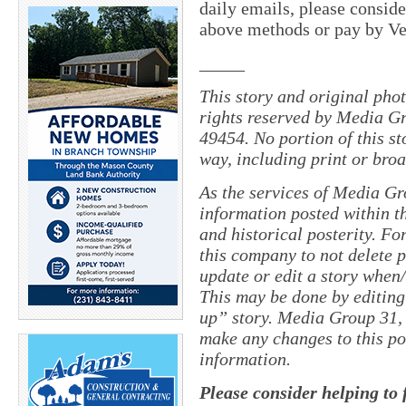
daily emails, please conside
above methods or pay by 
_____
This story and original pho
rights reserved by Media Gr
49454. No portion of this s
way, including print or broa
As the services of Media Gr
information posted within th
and historical posterity. For
this company to not delete po
update or edit a story when
This may be done by editing
up” story. Media Group 31, 
make any changes to this po
information.
Please consider helping to