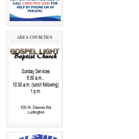
AREA CHURCHES