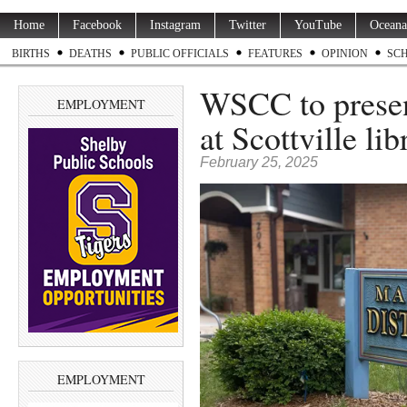
Home
Facebook
Instagram
Twitter
YouTube
Oceana
BIRTHS
DEATHS
PUBLIC OFFICIALS
FEATURES
OPINION
SC
WSCC to prese
EMPLOYMENT
at Scottville lib
February 25, 2025
EMPLOYMENT