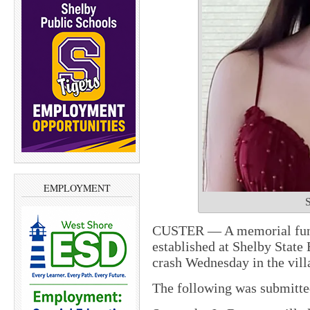
EMPLOYMENT
S
CUSTER — A memorial fund
established at Shelby State
crash Wednesday in the vill
The following was submitt