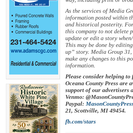
As the services of Media Gr
information posted within th
and historical posterity. For
this company to not delete po
update or edit a story when
This may be done by editing
up” story. Media Group 31, 
make any changes to this po
information.
Please consider helping to
Oceana County Press are av
support of our advertisers 
Venmo: @MasonCountyPre
Paypal:
MasonCountyPres
21, Scottville, MI 49454.
fb.com/stars