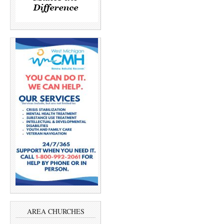
AREA CHURCHES