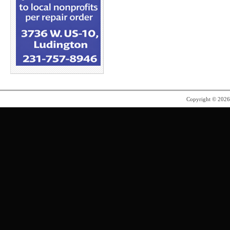
Copyright © 202