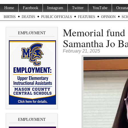
Home
Facebook
Instagram
Twitter
YouTube
Oceana
BIRTHS
DEATHS
PUBLIC OFFICIALS
FEATURES
OPINION
SC
Memorial fund e
EMPLOYMENT
Samantha Jo Ba
February 21, 2025
EMPLOYMENT