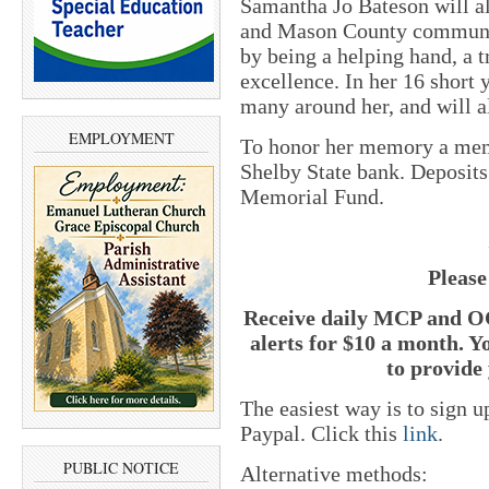
Samantha Jo Bateson will al
and Mason County communi
by being a helping hand, a 
excellence. In her 16 short 
many around her, and will 
EMPLOYMENT
To honor her memory a memo
Shelby State bank. Deposit
Memorial Fund.
Please
Receive daily MCP and OC
alerts for $10 a month. Y
to provide 
The easiest way is to sign 
Paypal. Click this
link
.
PUBLIC NOTICE
Alternative methods: