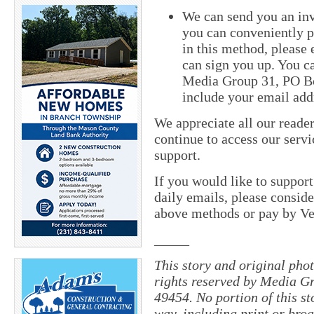
We can send you an inv
you can conveniently pa
in this method, please
can sign you up. You ca
Media Group 31, PO Bo
include your email add
We appreciate all our reade
continue to access our servi
support.
If you would like to suppor
daily emails, please conside
above methods or pay by 
_____
This story and original pho
rights reserved by Media Gr
49454. No portion of this s
way, including print or broa