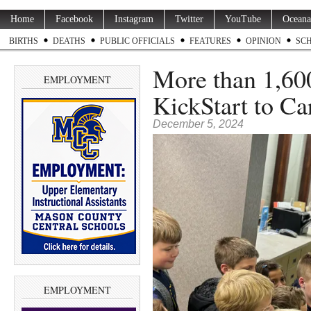
Home
Facebook
Instagram
Twitter
YouTube
Oceana
BIRTHS
DEATHS
PUBLIC OFFICIALS
FEATURES
OPINION
SC
More than 1,600
EMPLOYMENT
KickStart to Ca
December 5, 2024
EMPLOYMENT