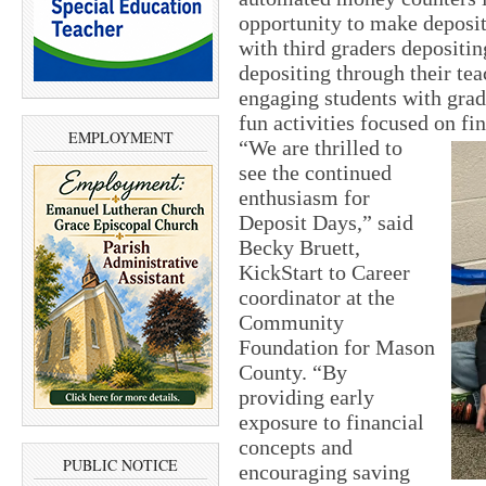
opportunity to make deposit
with third graders depositin
depositing through their te
engaging students with grad
fun activities focused on fi
EMPLOYMENT
“We are thrilled to
see the continued
enthusiasm for
Deposit Days,” said
Becky Bruett,
KickStart to Career
coordinator at the
Community
Foundation for Mason
County. “By
providing early
exposure to financial
concepts and
PUBLIC NOTICE
encouraging saving