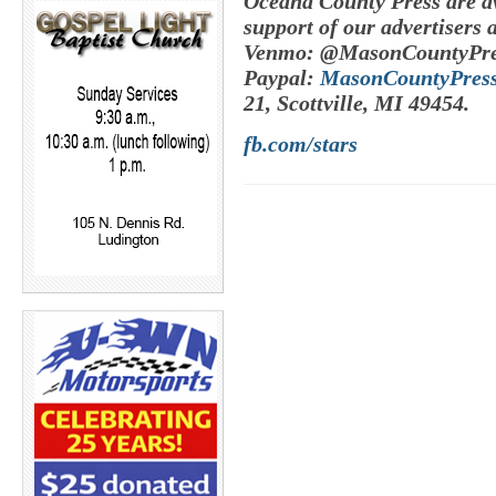
Oceana County Press are av
support of our advertisers 
Venmo: @MasonCountyPre
Paypal:
MasonCountyPres
21, Scottville, MI 49454.
fb.com/stars