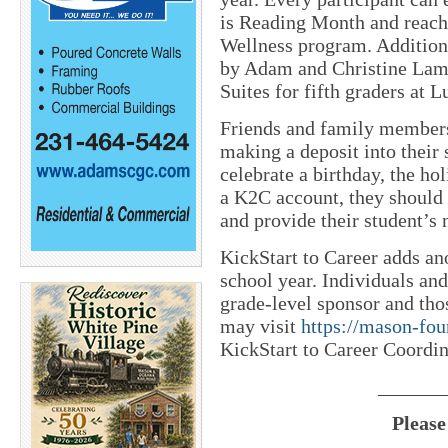
is Reading Month and reachi
Wellness program. Addition
by Adam and Christine Lamb
Suites for fifth graders at 
Friends and family members
making a deposit into their 
celebrate a birthday, the hol
a K2C account, they should 
and provide their student’s 
KickStart to Career adds an
school year. Individuals an
grade-level sponsor and th
may visit
https://mason-fou
KickStart to Career Coordin
_______
Please