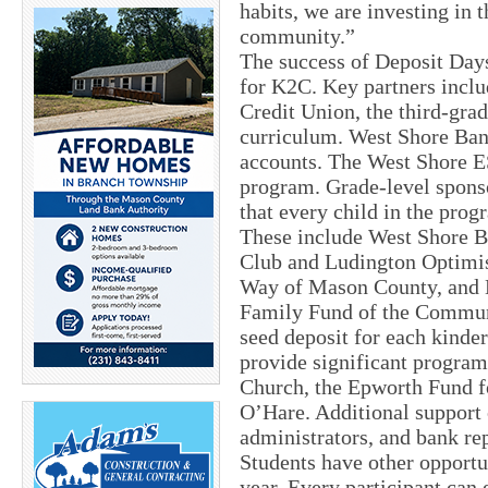
habits, we are investing in 
community.”
The success of Deposit Days
for K2C. Key partners incl
Credit Union, the third-grad
curriculum. West Shore Bank
accounts. The West Shore E
program. Grade-level sponso
that every child in the prog
These include West Shore Ba
Club and Ludington Optimis
Way of Mason County, and 
Family Fund of the Communi
seed deposit for each kinde
provide significant progra
Church, the Epworth Fund f
O’Hare. Additional support
administrators, and bank re
Students have other opportun
year. Every participant can 