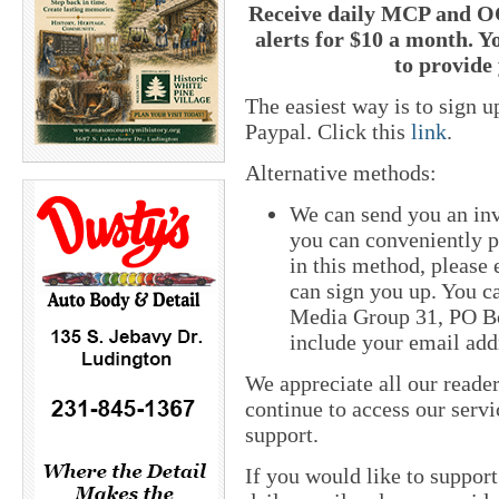
Receive daily MCP and OC
alerts for $10 a month. Y
to provide 
The easiest way is to sign 
Paypal. Click this
link
.
Alternative methods:
We can send you an inv
you can conveniently pa
in this method, please
can sign you up. You ca
Media Group 31, PO Bo
include your email add
We appreciate all our reade
continue to access our servi
support.
If you would like to suppor