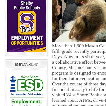
More than 1,600 Mason Coun
fifth grade recently partici
Days. Now in its sixth year,
a collaborative effort bet
EMPLOYMENT
County, Mason County school
program is designed to enco
for their future education an
Over the course of three d
financial literacy to life fo
visited West Shore Bank an
learned about ATMs, drive-
automated money counters in