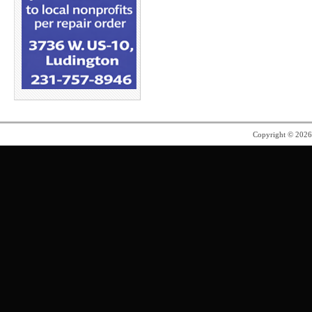
Copyright © 202