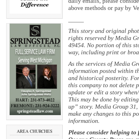
daily emails, please conside
above methods or pay by 
_____
This story and original pho
rights reserved by Media Gr
49454. No portion of this s
way, including print or broa
As the services of Media Gr
information posted within th
and historical posterity. For
this company to not delete po
update or edit a story when
This may be done by editing
up” story. Media Group 31, 
make any changes to this po
information.
AREA CHURCHES
Please consider helping to