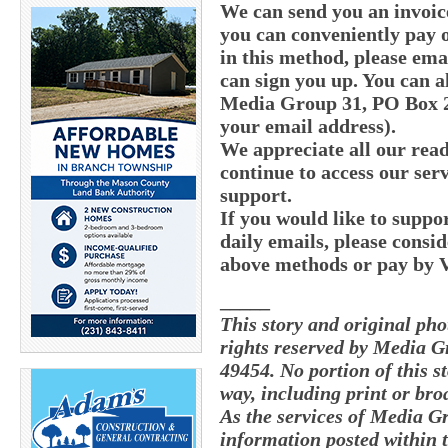
We can send you an invoic
you can conveniently pay o
in this method, please e
can sign you up. You can a
Media Group 31, PO Box 21
your email address).
We appreciate all our read
continue to access our serv
support.
If you would like to supp
daily emails, please consid
above methods or pay by
_____
This story and original ph
rights reserved by Media G
49454. No portion of this 
way, including print or bro
As the services of Media G
information posted within t