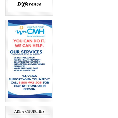
AREA CHURCHES