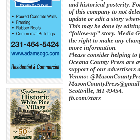
and historical posterity. Fo
of this company to not delete
update or edit a story whe
This may be done by editing
“follow-up” story. Media G
the right to make any chang
more information.
Please consider helping to
Oceana County Press are av
support of our advertisers 
Venmo: @MasonCountyPres
MasonCountyPress@gmail.
Scottville, MI 49454.
fb.com/stars