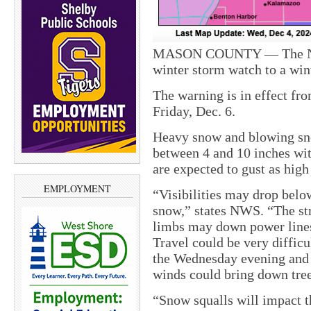
MASON COUNTY — The Nati
winter storm watch to a win
The warning is in effect fr
Friday, Dec. 6.
Heavy snow and blowing sn
between 4 and 10 inches wit
are expected to gust as hig
EMPLOYMENT
“Visibilities may drop below
snow,” states NWS. “The st
limbs may down power lines
Travel could be very diffic
the Wednesday evening and
winds could bring down tre
“Snow squalls will impact