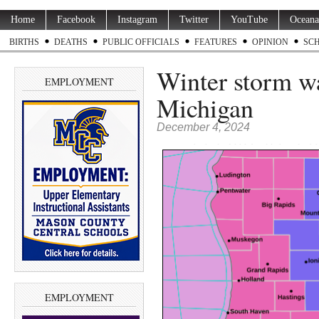
Home
Facebook
Instagram
Twitter
YouTube
Oceana
BIRTHS
DEATHS
PUBLIC OFFICIALS
FEATURES
OPINION
SC
Winter storm wa
EMPLOYMENT
Michigan
December 4, 2024
EMPLOYMENT