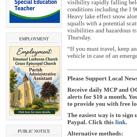
visibility rapidly falling b
conditions including the I 9
Heavy lake effect snow alo
squalls with a potential sca
visibilities and hazardous 
Thursday.
EMPLOYMENT
“If you must travel, keep an
vehicle in case of an emerg
______________________
Please Support Local New
Receive daily MCP and OC
alerts for $10 a month. Yo
to provide you with free lo
The easiest way is to sig
Paypal.
Click this
link
.
PUBLIC NOTICE
Alternative methods: