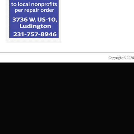
Copyright © 202