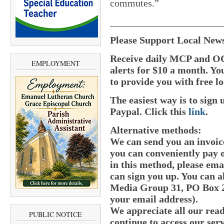
commutes.”
______________________
Please Support Local New
Receive daily MCP and OC
EMPLOYMENT
alerts for $10 a month. Yo
to provide you with free lo
The easiest way is to sig
Paypal.
Click this
link
.
Alternative methods:
We can send you an invoic
you can conveniently pay o
in this method, please e
can sign you up. You can a
Media Group 31, PO Box 21
your email address).
We appreciate all our read
PUBLIC NOTICE
continue to access our serv