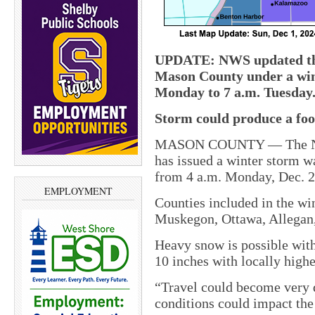
UPDATE: NWS updated this
Mason County under a win
Monday to 7 a.m. Tuesday
Storm could produce a foo
MASON COUNTY — The Nati
has issued a winter storm wa
from 4 a.m. Monday, Dec. 2,
EMPLOYMENT
Counties included in the w
Muskegon, Ottawa, Allegan,
Heavy snow is possible wit
10 inches with locally highe
“Travel could become very 
conditions could impact t