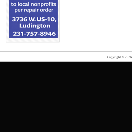
Copyright © 202