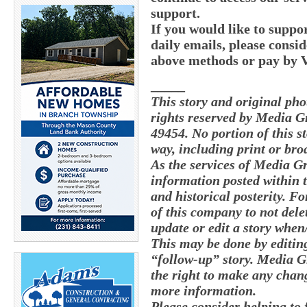
support.
If you would like to supp
daily emails, please consid
above methods or pay by
_____
This story and original ph
rights reserved by Media G
49454. No portion of this 
way, including print or bro
As the services of Media G
information posted within t
and historical posterity. Fo
of this company to not delete
update or edit a story whe
This may be done by editing
“follow-up” story. Media G
the right to make any chang
more information.
Please consider helping to