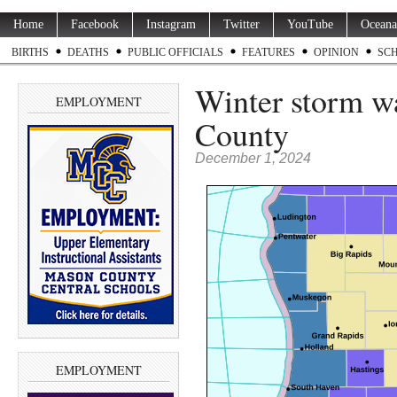
Home
Facebook
Instagram
Twitter
YouTube
Oceana
BIRTHS
DEATHS
PUBLIC OFFICIALS
FEATURES
OPINION
SC
Winter storm w
EMPLOYMENT
County
December 1, 2024
EMPLOYMENT