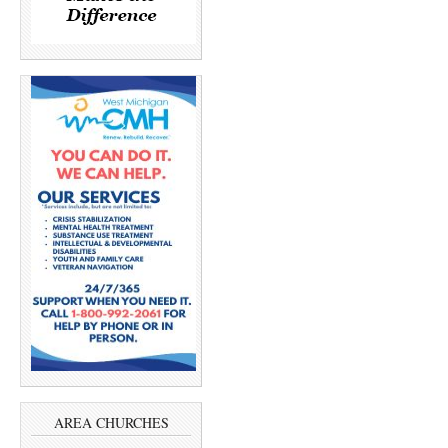
AREA CHURCHES