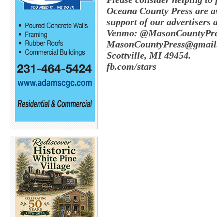
Oceana County Press are av
support of our advertisers 
Venmo: @MasonCountyPres
MasonCountyPress@gmail.
Scottville, MI 49454.
fb.com/stars