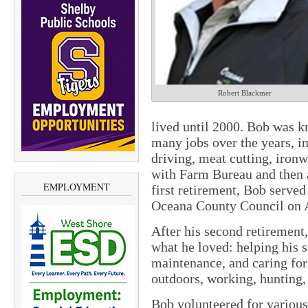
Robert Blackmer
lived until 2000. Bob was k
many jobs over the years, i
driving, meat cutting, ironw
with Farm Bureau and then a
EMPLOYMENT
first retirement, Bob served
Oceana County Council on 
After his second retirement
what he loved: helping his 
maintenance, and caring for
outdoors, working, hunting, 
Bob volunteered for various