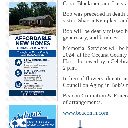
Coral Blackmer, and Lucy 
Bob was preceded in death b
sister, Sharon Kempker; and
Bob will be dearly missed 
generosity, and kindness.
Memorial Services will be h
2024, at the Oceana County
Hart, followed by a Celebra
2 p.m.
In lieu of flowers, donatio
Council on Aging in Bob’s 
Beacon Cremation & Funeral
of arrangements.
www.beaconfh.com