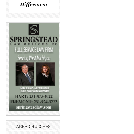
AREA CHURCHES