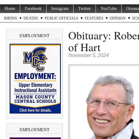
Home
Facebook
Instagram
Twitter
YouTube
Oceana
BIRTHS
DEATHS
PUBLIC OFFICIALS
FEATURES
OPINION
SC
Obituary: Robe
EMPLOYMENT
of Hart
November 5, 2024
EMPLOYMENT