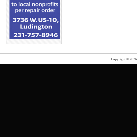
Copyright © 202