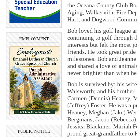
the Oceana County Club Bo
Aging, Walkerville Fire De
Hart, and Dogwood Commun
Bob loved his golf league a
continuing to golf through 
EMPLOYMENT
interests but felt the most
friends. He took great pride
milestones. Bob and Jeanne
and shared a love of animal
never brighter than when he
Bob is survived by: his wife
Walsworth; and his brother-
Carmen (Dennis) Heaney, M
(Jeffrey) Foster. He was a 
Heaney, Meghan (Jake) Wer
Bergmans, Jacob (Rebecca) 
Jessica Blackmer, Mariah Fo
PUBLIC NOTICE
proud great-grandfather to