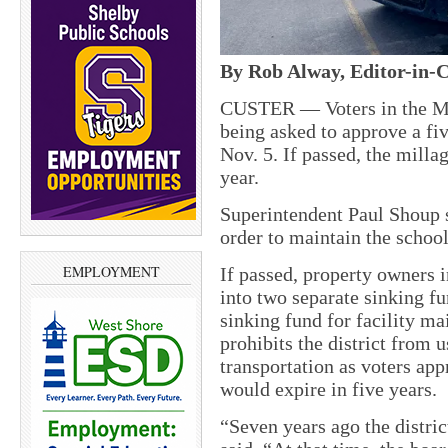
By Rob Alway, Editor-in-C
CUSTER — Voters in the Ma
being asked to approve a fiv
Nov. 5. If passed, the milla
year.
Superintendent Paul Shoup s
order to maintain the school
EMPLOYMENT
If passed, property owners in
into two separate sinking fu
sinking fund for facility ma
prohibits the district from 
transportation as voters app
would expire in five years.
“Seven years ago the distric