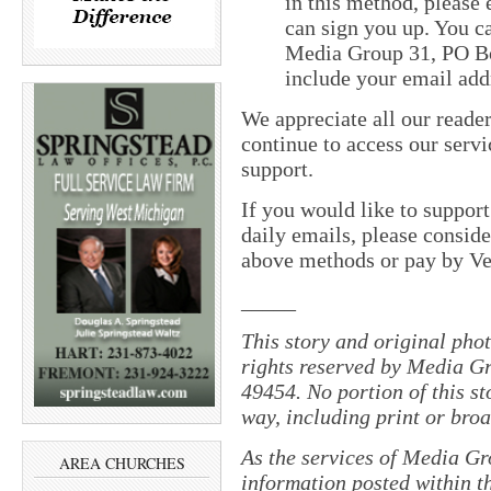
in this method, please
can sign you up. You ca
Media Group 31, PO Bo
include your email add
We appreciate all our reade
continue to access our servi
support.
If you would like to suppor
daily emails, please conside
above methods or pay by 
_____
This story and original pho
rights reserved by Media Gr
49454. No portion of this s
way, including print or broa
As the services of Media Gr
AREA CHURCHES
information posted within th