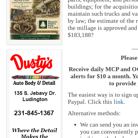
buildings; for the acquisiti
maintain such trucks and va
by law; the estimate of the r
the millage is approved and
$183,188?
__
Please
Receive daily MCP and OC
alerts for $10 a month. Y
to provide 
The easiest way is to sign 
Paypal. Click this
link
.
Alternative methods:
We can send you an inv
you can conveniently pa