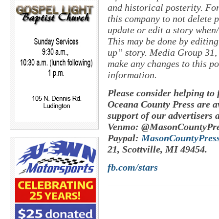
and historical posterity. For
this company to not delete po
update or edit a story when
This may be done by editing
up” story. Media Group 31, 
make any changes to this po
information.
Please consider helping to
Oceana County Press are av
support of our advertisers 
Venmo: @MasonCountyPre
Paypal:
MasonCountyPres
21, Scottville, MI 49454.
fb.com/stars