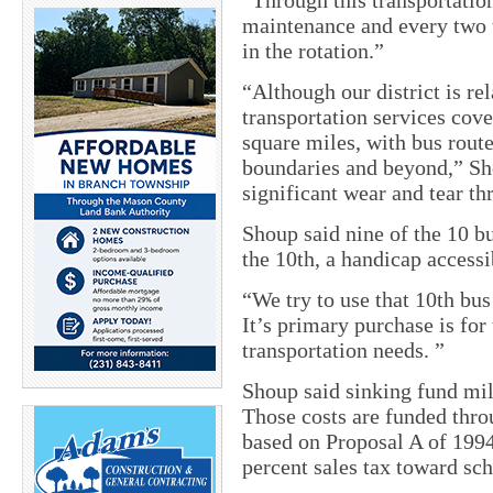
“Through this transportatio
maintenance and every two 
in the rotation.”
“Although our district is re
transportation services cove
square miles, with bus route
boundaries and beyond,” Sh
significant wear and tear th
Shoup said nine of the 10 bu
the 10th, a handicap access
“We try to use that 10th bus
It’s primary purchase is for
transportation needs. ”
Shoup said sinking fund mil
Those costs are funded thro
based on Proposal A of 1994 
percent sales tax toward sch