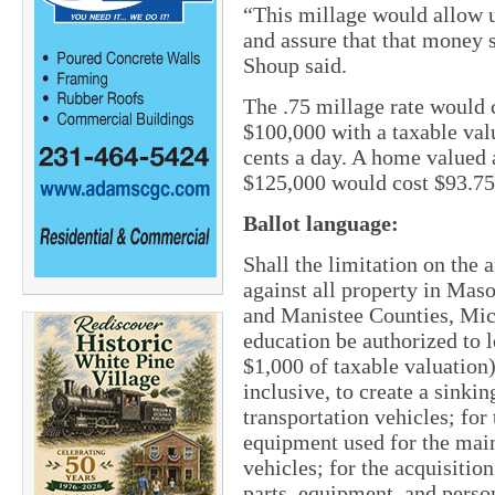
“This millage would allow u
and assure that that money s
Shoup said.
The .75 millage rate would 
$100,000 with a taxable val
cents a day. A home valued 
$125,000 would cost $93.75 
Ballot language:
Shall the limitation on the
against all property in Mas
and Manistee Counties, Mich
education be authorized to 
$1,000 of taxable valuation)
inclusive, to create a sinkin
transportation vehicles; for 
equipment used for the main
vehicles; for the acquisition
parts, equipment, and perso