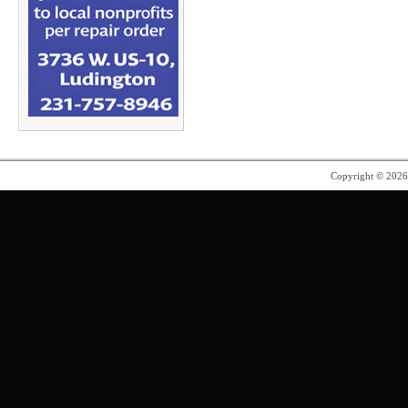
Copyright © 202