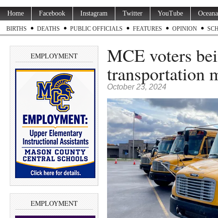
Home
Facebook
Instagram
Twitter
YouTube
Oceana
BIRTHS
DEATHS
PUBLIC OFFICIALS
FEATURES
OPINION
SC
MCE voters bei
EMPLOYMENT
transportation 
October 23, 2024
EMPLOYMENT