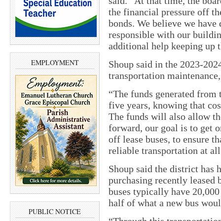
said. “At that time, the boa
the financial pressure off t
bonds. We believe we have d
responsible with our build
additional help keeping up t
EMPLOYMENT
Shoup said in the 2023-202
transportation maintenance, 
“The funds generated from t
five years, knowing that cos
The funds will also allow th
forward, our goal is to get 
off lease buses, to ensure t
reliable transportation at al
Shoup said the district has h
purchasing recently leased b
buses typically have 20,000
half of what a new bus woul
PUBLIC NOTICE