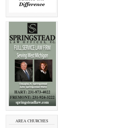
AREA CHURCHES