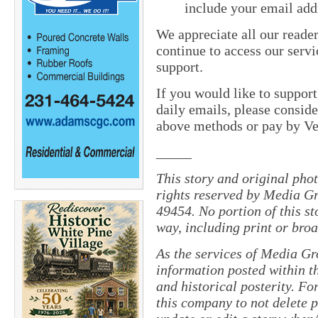
include your email add
We appreciate all our reade
continue to access our servi
support.
If you would like to suppor
daily emails, please conside
above methods or pay by 
_____
This story and original pho
rights reserved by Media Gr
49454. No portion of this s
way, including print or broa
As the services of Media Gr
information posted within th
and historical posterity. For
this company to not delete po