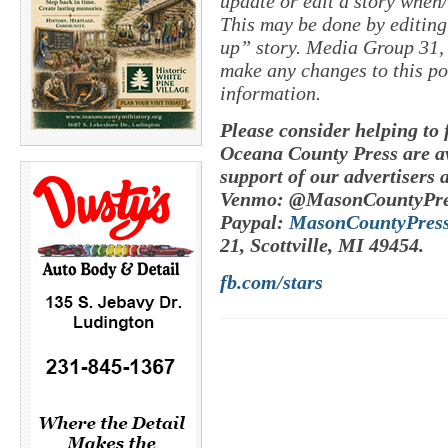
update or edit a story when
This may be done by editing
up” story. Media Group 31, 
make any changes to this po
information.
Please consider helping to
Oceana County Press are av
support of our advertisers 
Venmo: @MasonCountyPre
Paypal:
MasonCountyPres
21, Scottville, MI 49454.
fb.com/stars