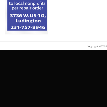
Copyright © 202