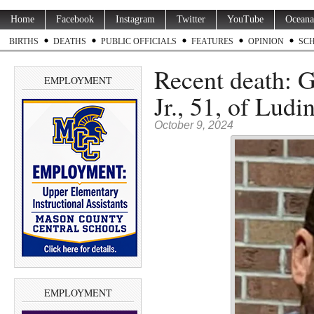
Home
Facebook
Instagram
Twitter
YouTube
Oceana
BIRTHS
DEATHS
PUBLIC OFFICIALS
FEATURES
OPINION
SC
Recent death: 
EMPLOYMENT
Jr., 51, of Ludi
October 9, 2024
EMPLOYMENT