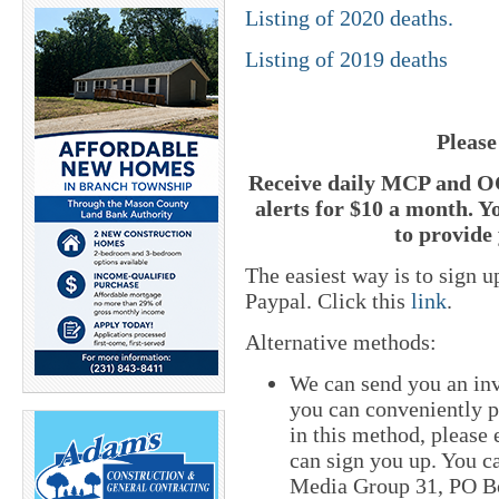
Listing of 2020 deaths.
Listing of 2019 deaths
Please
Receive daily MCP and OC
alerts for $10 a month. Y
to provide 
The easiest way is to sign 
Paypal. Click this
link
.
Alternative methods:
We can send you an inv
you can conveniently pa
in this method, please
can sign you up. You ca
Media Group 31, PO Bo