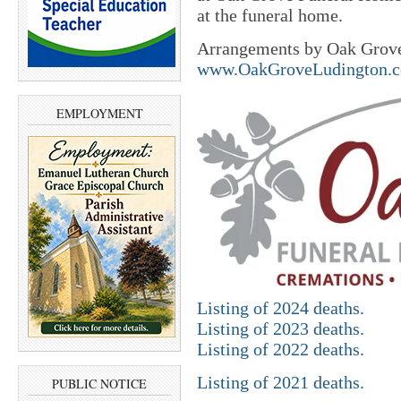
at the funeral home.
Arrangements by Oak Grove
www.OakGroveLudington.
EMPLOYMENT
Listing of 2024 deaths.
Listing of 2023 deaths.
Listing of 2022 deaths.
Listing of 2021 deaths.
PUBLIC NOTICE