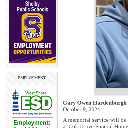
EMPLOYMENT
Gary Owen Hardenburgh Jr
October 9, 2024.
A memorial service will be 
at Oak Grove Funeral Home o