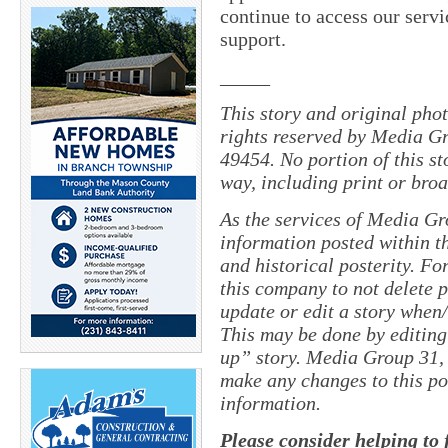
continue to access our servi
support.
_____
This story and original pho
rights reserved by Media Gr
49454. No portion of this s
way, including print or broa
As the services of Media Gr
information posted within th
and historical posterity. For
this company to not delete po
update or edit a story when
This may be done by editing
up” story. Media Group 31, 
make any changes to this po
information.
Please consider helping to