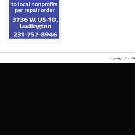
Copyright © 202