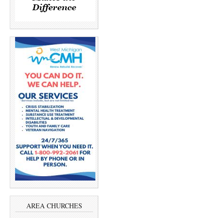
AREA CHURCHES