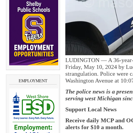
LUDINGTON — A 36-year-ol
Friday, May 10, 2024 by Lu
strangulation. Police were c
Washington Avenue at 10:07 
EMPLOYMENT
The police news is a prese
serving west Michigan sinc
Support Local News
Receive daily MCP and OC
alerts for $10 a month.