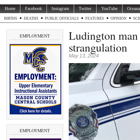
Home
Facebook
Instagram
Twitter
YouTube
Oceana
BIRTHS
DEATHS
PUBLIC OFFICIALS
FEATURES
OPINION
SC
Ludington man a
EMPLOYMENT
strangulation
May 13, 2024
EMPLOYMENT