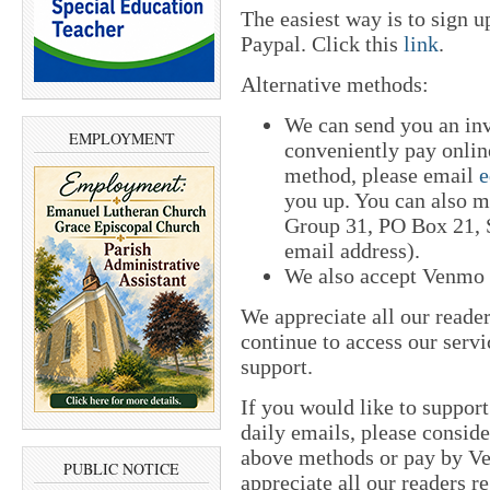
The easiest way is to sign 
Paypal. Click this
link
.
Alternative methods:
We can send you an in
EMPLOYMENT
conveniently pay online
method, please email
e
you up. You can also m
Group 31, PO Box 21, S
email address).
We also accept Venmo
We appreciate all our reade
continue to access our servi
support.
If you would like to suppor
daily emails, please conside
above methods or pay by 
PUBLIC NOTICE
appreciate all our readers r