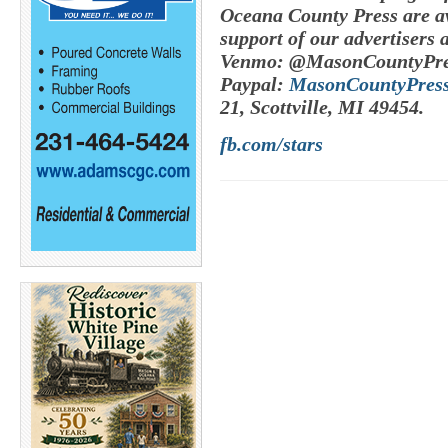
Oceana County Press are av
support of our advertisers 
Venmo: @MasonCountyPre
Paypal:
MasonCountyPres
21, Scottville, MI 49454.
fb.com/stars