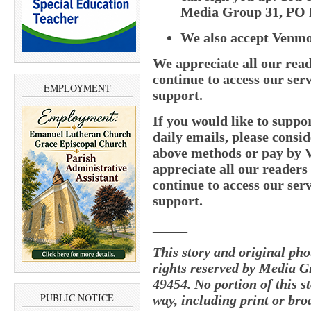
Media Group 31, PO B
We also accept Venm
We appreciate all our read
continue to access our serv
EMPLOYMENT
support.
If you would like to supp
daily emails, please consid
above methods or pay by
appreciate all our readers
continue to access our serv
support.
_____
This story and original ph
rights reserved by Media G
49454. No portion of this 
PUBLIC NOTICE
way, including print or bro