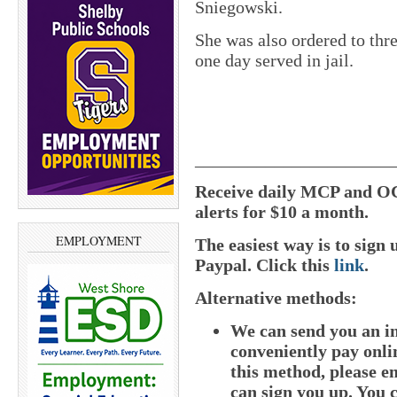
Sniegowski.
She was also ordered to thre
one day served in jail.
______________________
Receive daily MCP and OC
alerts for $10 a month.
EMPLOYMENT
The easiest way is to sig
Paypal. Click this
link
.
Alternative methods:
We can send you an i
conveniently pay onlin
this method, please e
can sign you up. You c