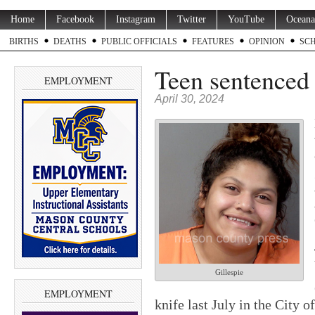
Home
Facebook
Instagram
Twitter
YouTube
Oceana
BIRTHS
DEATHS
PUBLIC OFFICIALS
FEATURES
OPINION
SC
Teen sentenced t
EMPLOYMENT
April 30, 2024
Gillespie
EMPLOYMENT
knife last July in the City 