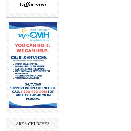
AREA CHURCHES