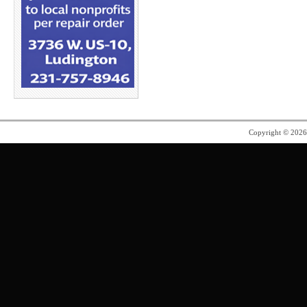
Copyright © 202