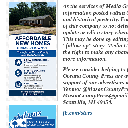
As the services of Media G
information posted within t
and historical posterity. Fo
of this company to not delete
update or edit a story whe
This may be done by editing
“follow-up” story. Media G
the right to make any chang
more information.
Please consider helping to
Oceana County Press are av
support of our advertisers 
Venmo: @MasonCountyPres
MasonCountyPress@gmail
Scottville, MI 49454.
fb.com/stars