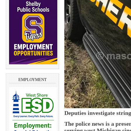
EMPLOYMENT
Deputies investigate strin
The police news is a pres
serving west Michigan sin