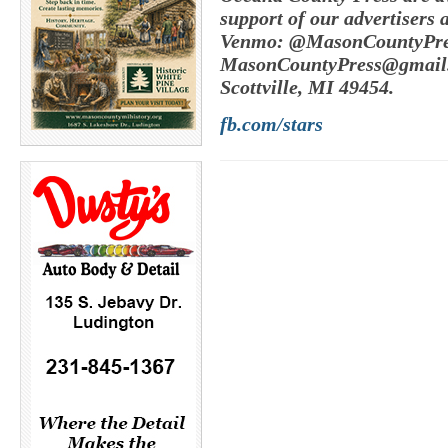
support of our advertisers 
Venmo: @MasonCountyPres
MasonCountyPress@gmail
Scottville, MI 49454.
fb.com/stars