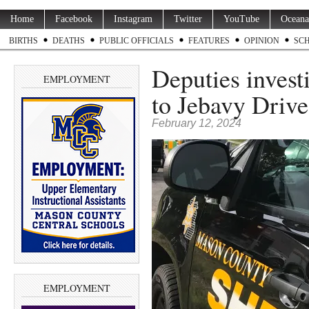
Home
Facebook
Instagram
Twitter
YouTube
Oceana
BIRTHS
DEATHS
PUBLIC OFFICIALS
FEATURES
OPINION
SC
Deputies investi
EMPLOYMENT
to Jebavy Drive
February 12, 2024
EMPLOYMENT