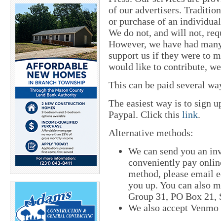
of our advertisers. Traditi
or purchase of an individual
We do not, and will not, req
However, we have had many 
support us if they were to 
would like to contribute, w
This can be paid several wa
The easiest way is to sign 
Paypal. Click this
link
.
Alternative methods:
We can send you an in
conveniently pay online
method, please email
e
you up. You can also m
Group 31, PO Box 21, S
We also accept Venmo