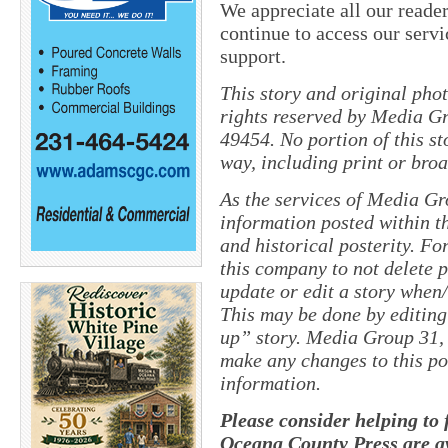
We appreciate all our reader
continue to access our servi
support.
This story and original pho
rights reserved by Media Gr
49454. No portion of this s
way, including print or broa
As the services of Media Gr
information posted within th
and historical posterity. For
this company to not delete po
update or edit a story when
This may be done by editing
up” story. Media Group 31, 
make any changes to this po
information.
Please consider helping to
Oceana County Press are av