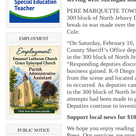
PERE MARQUETTE TOWNSHIP
300 block of North Jebavy D
break-in was made over the
Cole.
EMPLOYMENT
“On Saturday, February 10,
County Sheriff’s Office dep
in the 300 block of North Je
“Responding deputies disco
business gained. K-9 Diego s
from the scene and located 
in occurred. As deputies can
in the 300 block of North Je
attempts had been made to g
Deputies continue to investi
Support local news for $1
We hope you enjoy reading
PUBLIC NOTICE
Press. Our services are pro