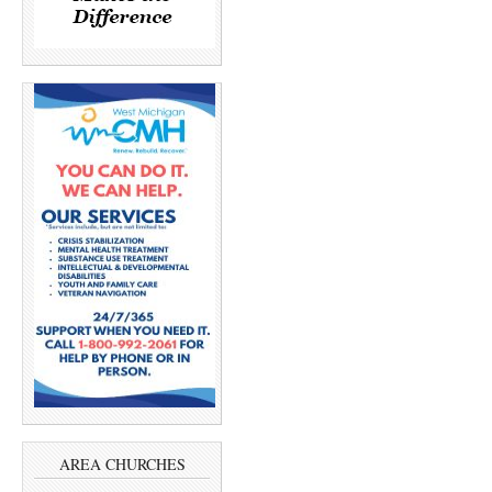
AREA CHURCHES