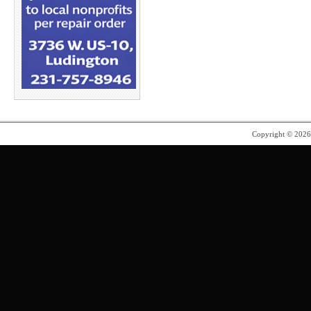
Copyright © 202