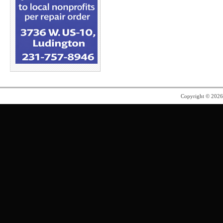
Copyright © 202