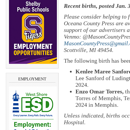
Recent births, posted Jan. 
Please consider helping to
Oceana County Press are ava
support of our advertisers a
Venmo: @MasonCountyPres
MasonCountyPress@gmail
Scottville, MI 49454.
The following birth has bee
Kenlee Maree Sanfor
Lee Sanford of Ludingt
EMPLOYMENT
2024.
Enzo Omar Torres,
th
Torres of Memphis, Te
2024 in Memphis.
Unless indicated, births oc
Hospital.