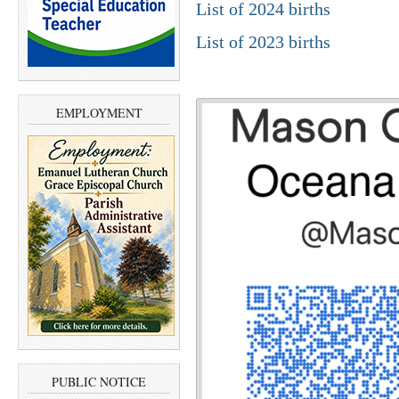
List of 2024 births
List of 2023 births
EMPLOYMENT
PUBLIC NOTICE