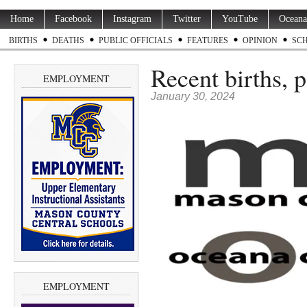
Home
Facebook
Instagram
Twitter
YouTube
Oceana
BIRTHS
DEATHS
PUBLIC OFFICIALS
FEATURES
OPINION
SC
Recent births, 
EMPLOYMENT
January 30, 2024
EMPLOYMENT