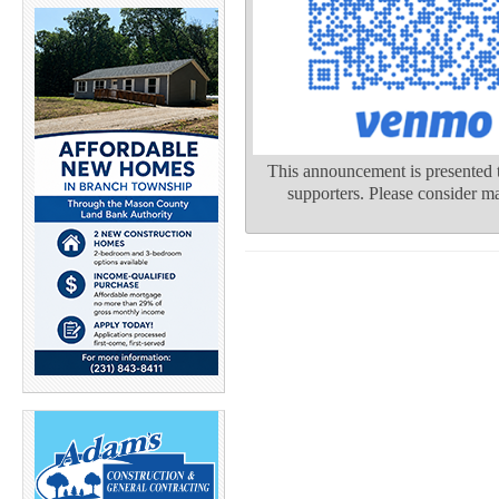
This announcement is presented t
supporters. Please consider ma