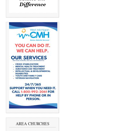
AREA CHURCHES