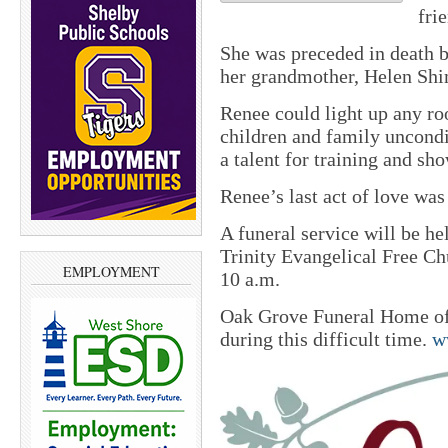
fri
She was preceded in death 
her grandmother, Helen Shi
Renee could light up any ro
children and family uncondit
a talent for training and sh
Renee’s last act of love was
A funeral service will be he
Trinity Evangelical Free Chu
EMPLOYMENT
10 a.m.
Oak Grove Funeral Home of 
during this difficult time.
w