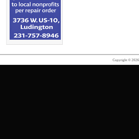
Copyright © 202