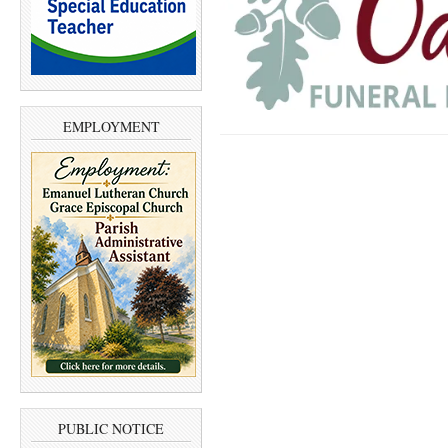
EMPLOYMENT
PUBLIC NOTICE