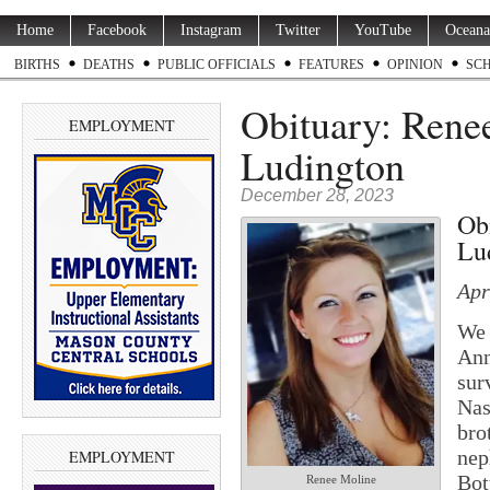
Home
Facebook
Instagram
Twitter
YouTube
Oceana
BIRTHS
DEATHS
PUBLIC OFFICIALS
FEATURES
OPINION
SC
Obituary: Renee
EMPLOYMENT
Ludington
December 28, 2023
Ob
Lu
Apr
We 
Ann
sur
Nas
bro
nep
EMPLOYMENT
Bot
Renee Moline