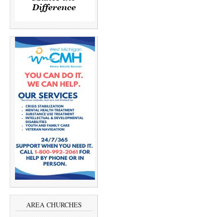
AREA CHURCHES