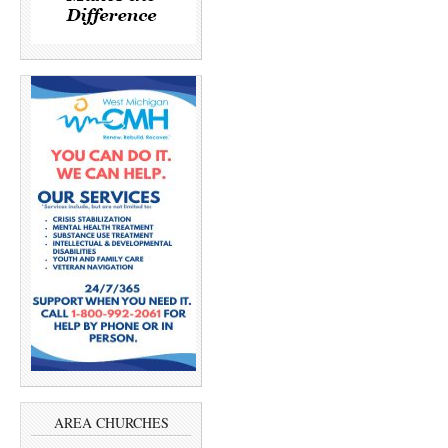
AREA CHURCHES