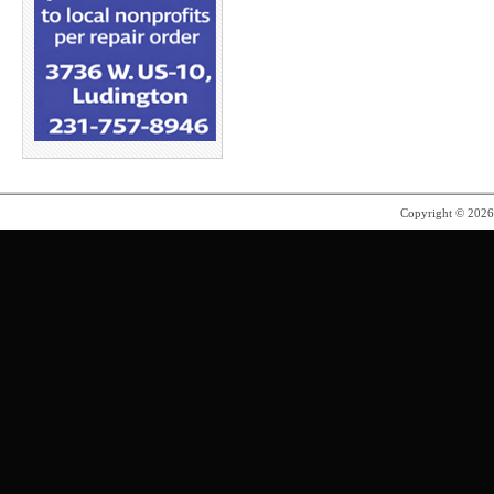
Copyright © 202