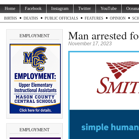
Home
Facebook
Instagram
Twitter
YouTube
Oceana
BIRTHS
DEATHS
PUBLIC OFFICIALS
FEATURES
OPINION
SC
Man arrested f
EMPLOYMENT
November 17, 2023
EMPLOYMENT