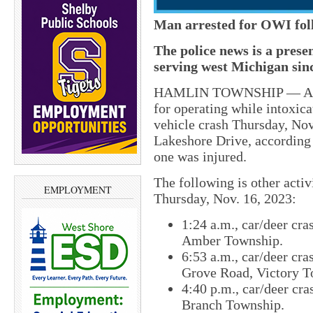
Man arrested for OWI fol
The police news is a pres
serving west Michigan sin
HAMLIN TOWNSHIP — A 71-
for operating while intoxica
vehicle crash Thursday, Nov
Lakeshore Drive, according
one was injured.
The following is other acti
EMPLOYMENT
Thursday, Nov. 16, 2023:
1:24 a.m., car/deer cra
Amber Township.
6:53 a.m., car/deer cra
Grove Road, Victory T
4:40 p.m., car/deer cr
Branch Township.