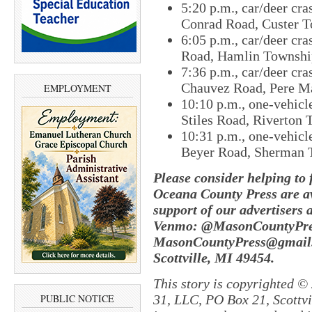
5:20 p.m., car/deer cra
Conrad Road, Custer T
6:05 p.m., car/deer cr
Road, Hamlin Townshi
7:36 p.m., car/deer cra
Chauvez Road, Pere M
EMPLOYMENT
10:10 p.m., one-vehicl
Stiles Road, Riverton 
10:31 p.m., one-vehicle
Beyer Road, Sherman 
Please consider helping to
Oceana County Press are av
support of our advertisers 
Venmo: @MasonCountyPres
MasonCountyPress@gmail
Scottville, MI 49454.
This story is copyrighted ©
31, LLC, PO Box 21, Scottvil
PUBLIC NOTICE