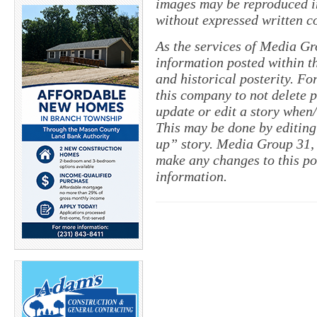
images may be reproduced in
without expressed written c
As the services of Media Gr
information posted within th
and historical posterity. For
this company to not delete po
update or edit a story when
This may be done by editing
up” story. Media Group 31, 
make any changes to this pol
information.