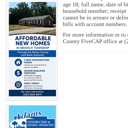
age 18; full name, date of b
household member; receipt o
cannot be in arrears or deli
bills with account numbers.
For more information or to 
County FiveCAP office at (