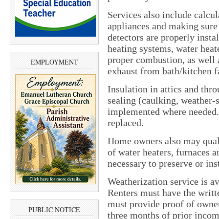
Services also include calcul
appliances and making sure
detectors are properly insta
heating systems, water heat
proper combustion, as well 
EMPLOYMENT
exhaust from bath/kitchen f
Insulation in attics and thr
sealing (caulking, weather-s
implemented where needed. 
replaced.
Home owners also may quali
of water heaters, furnaces an
necessary to preserve or inst
Weatherization service is a
Renters must have the writt
must provide proof of owners
PUBLIC NOTICE
three months of prior incom