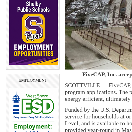
FiveCAP, Inc. accep
EMPLOYMENT
SCOTTVILLE — FiveCAP, In
program applications. The 
energy efficient, ultimately
Funded by the U.S. Departme
service for households at o
Level, and is available to h
provided year-round in Mas