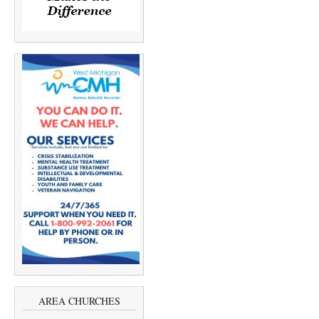
AREA CHURCHES