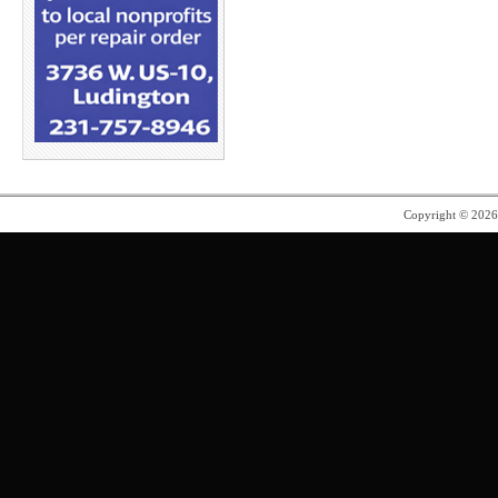
Copyright © 202