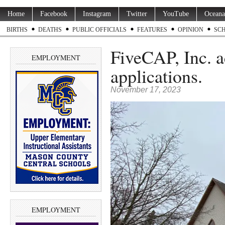
Home
Facebook
Instagram
Twitter
YouTube
Oceana
BIRTHS
DEATHS
PUBLIC OFFICIALS
FEATURES
OPINION
SC
FiveCAP, Inc. a
EMPLOYMENT
applications.
November 17, 2023
EMPLOYMENT