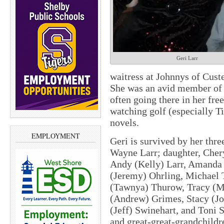
Geri Larr
waitress at Johnnys of Cust
She was an avid member of 
often going there in her fre
watching golf (especially 
novels.
EMPLOYMENT
Geri is survived by her thre
Wayne Larr; daughter, Cher
Andy (Kelly) Larr, Amanda 
(Jeremy) Ohrling, Michael T
(Tawnya) Thurow, Tracy (Mi
(Andrew) Grimes, Stacy (Jo
(Jeff) Swinehart, and Toni 
and great-great-grandchildr