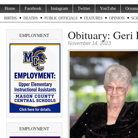
Home
Facebook
Instagram
Twitter
YouTube
Oceana
BIRTHS
DEATHS
PUBLIC OFFICIALS
FEATURES
OPINION
SC
Obituary: Geri 
EMPLOYMENT
November 14, 2023
EMPLOYMENT