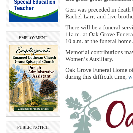
Geri was preceded in death 
Rachel Larr; and five brothe
There will be a funeral ser
11a.m. at Oak Grove Funera
EMPLOYMENT
10 a.m. at the funeral home
Memorial contributions m
Women’s Auxiliary.
Oak Grove Funeral Home of 
during this difficult time,
w
PUBLIC NOTICE