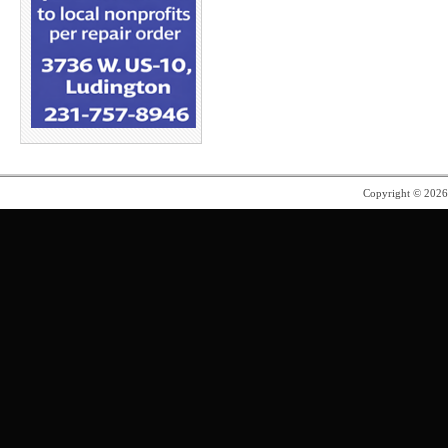
Copyright © 202