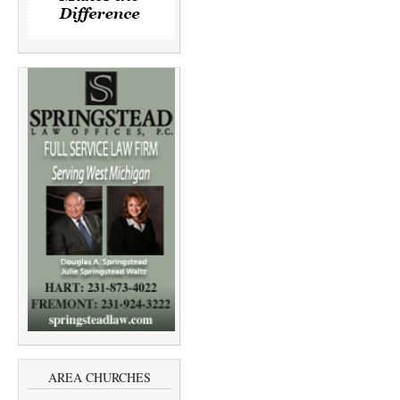
AREA CHURCHES