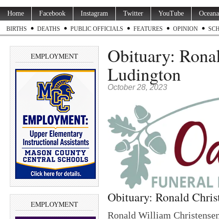
Home
Facebook
Instagram
Twitter
YouTube
Oceana
BIRTHS
DEATHS
PUBLIC OFFICIALS
FEATURES
OPINION
SC
Obituary: Ronal
EMPLOYMENT
Ludington
October 28, 2023
Obituary: Ronald Chris
EMPLOYMENT
Ronald William Christensen