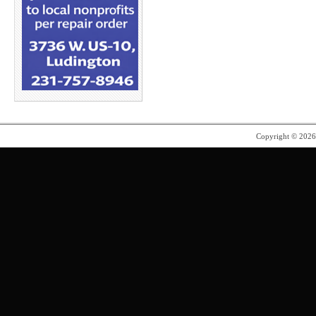
Copyright © 202