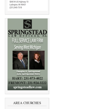
AREA CHURCHES