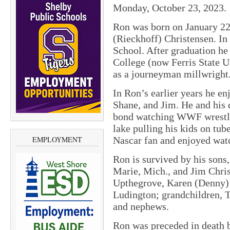
Monday, October 23, 2023.
Ron was born on January 22
(Rieckhoff) Christensen. I
School. After graduation he 
College (now Ferris State 
as a journeyman millwright
In Ron’s earlier years he en
Shane, and Jim. He and his d
bond watching WWF wrestli
lake pulling his kids on tub
Nascar fan and enjoyed wat
EMPLOYMENT
Ron is survived by his sons
Marie, Mich., and Jim Chris
Upthegrove, Karen (Denny) W
Ludington; grandchildren, T
and nephews.
Ron was preceded in death b