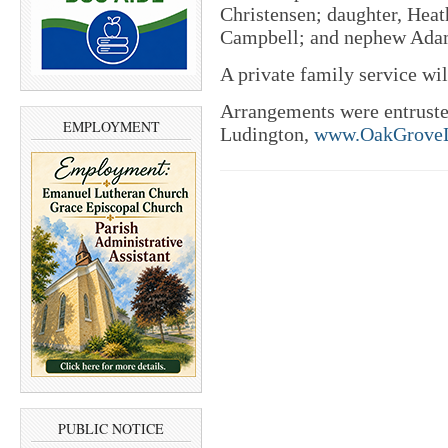
Christensen; daughter, Hea
Campbell; and nephew Adam
A private family service will
Arrangements were entrust
EMPLOYMENT
Ludington,
www.OakGroveL
PUBLIC NOTICE