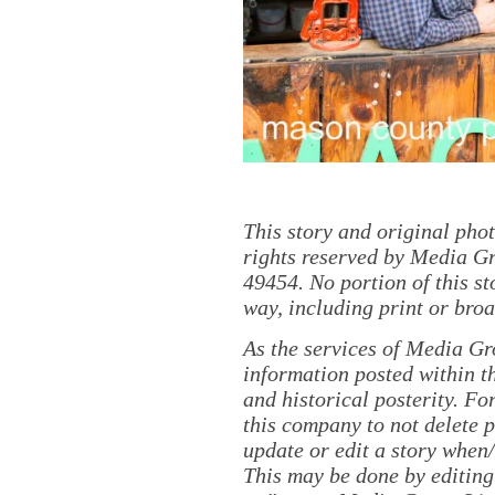
This story and original pho
rights reserved by Media Gr
49454. No portion of this s
way, including print or broa
As the services of Media Gr
information posted within th
and historical posterity. For
this company to not delete po
update or edit a story when
This may be done by editing