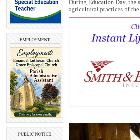
During Education Day, the 
agricultural practices of the
EMPLOYMENT
PUBLIC NOTICE