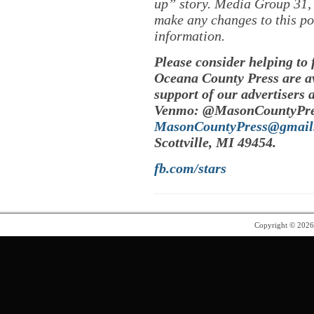
up” story. Media Group 31, 
make any changes to this po
information.
Please consider helping to
Oceana County Press are av
support of our advertisers 
Venmo: @MasonCountyPres
MasonCountyPress@gmail
Scottville, MI 49454.
fb.com/stars
Copyright © 202