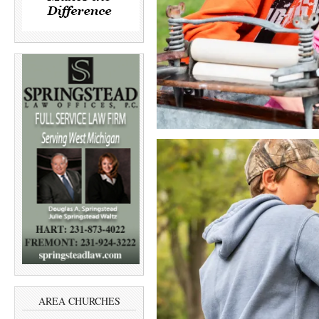
AREA CHURCHES