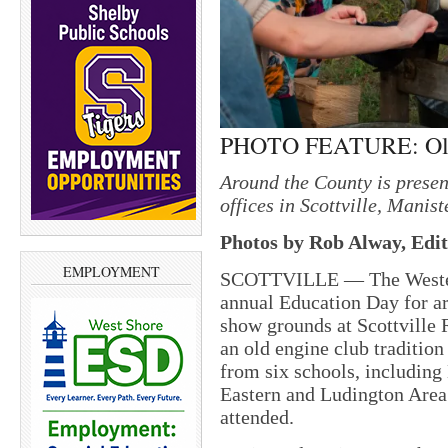
PHOTO FEATURE: Old 
Around the County is prese
offices in Scottville, Mani
Photos by Rob Alway, Edit
EMPLOYMENT
SCOTTVILLE — The Western
annual Education Day for are
show grounds at Scottville 
an old engine club tradition
from six schools, includin
Eastern and Ludington Area
attended.