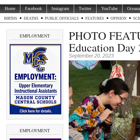
Home
Facebook
Instagram
Twitter
YouTube
Oceana
BIRTHS
DEATHS
PUBLIC OFFICIALS
FEATURES
OPINION
SC
PHOTO FEATUR
EMPLOYMENT
Education Day
September 20, 2023
EMPLOYMENT