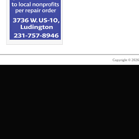
Copyright © 202