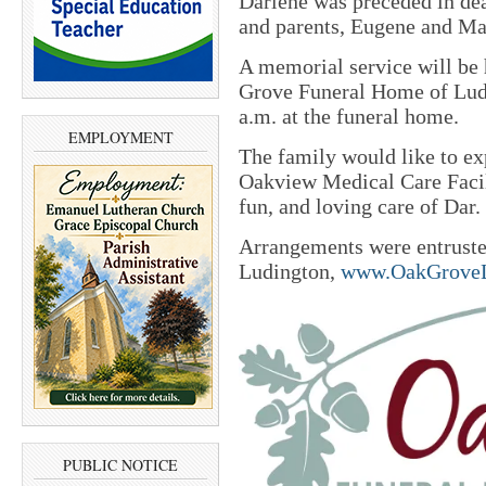
Darlene was preceded in de
and parents, Eugene and Ma
A memorial service will be
Grove Funeral Home of Ludin
a.m. at the funeral home.
EMPLOYMENT
The family would like to exp
Oakview Medical Care Facili
fun, and loving care of Dar.
Arrangements were entrust
Ludington,
www.OakGroveL
PUBLIC NOTICE