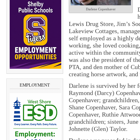
Darlene Copenhaver
Lewis Drug Store, Jim’s Sod
Lakeview Cottages, manage
self employed as a highly d
working, she loved cooking,
active within the communit
was also the president of t
PTA, and den mother of Cub
creating horse artwork, an
EMPLOYMENT
Darlene is survived by her 
Raymond (Darcy) Copenhave
Copenhaver; grandchildren
Shane Copenhaver, Sara Cope
Copenhaver, Ruthie Attwood
grandchildren; sisters, Jun
Johnette (Glen) Taylor.