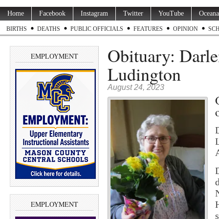
Home
Facebook
Instagram
Twitter
YouTube
Oceana
BIRTHS
DEATHS
PUBLIC OFFICIALS
FEATURES
OPINION
SC
Obituary: Darle
EMPLOYMENT
Ludington
August 24, 2023
EMPLOYMENT