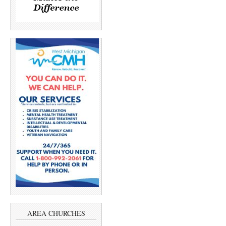
AREA CHURCHES