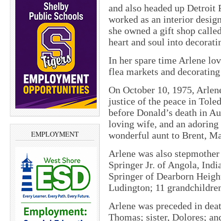
and also headed up Detroit
worked as an interior design
she owned a gift shop calle
heart and soul into decoratin
In her spare time Arlene lo
flea markets and decorating
On October 10, 1975, Arlene
justice of the peace in Tol
before Donald’s death in A
loving wife, and an adoring 
EMPLOYMENT
wonderful aunt to Brent, M
Arlene was also stepmother 
Springer Jr. of Angola, Ind
Springer of Dearborn Heigh
Ludington; 11 grandchildren
Arlene was preceded in deat
Thomas; sister, Dolores; and