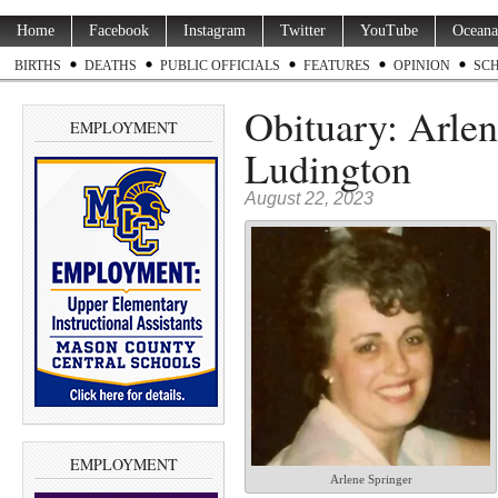
Home
Facebook
Instagram
Twitter
YouTube
Oceana
BIRTHS
DEATHS
PUBLIC OFFICIALS
FEATURES
OPINION
SC
Obituary: Arlen
EMPLOYMENT
Ludington
August 22, 2023
EMPLOYMENT
Arlene Springer