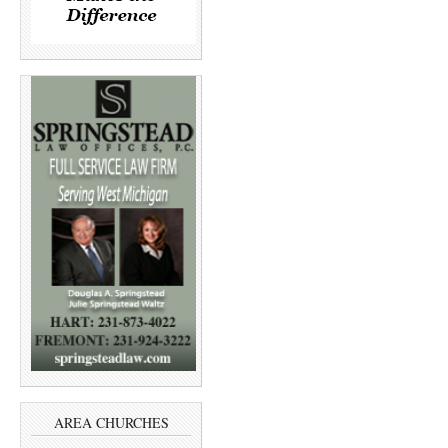
AREA CHURCHES