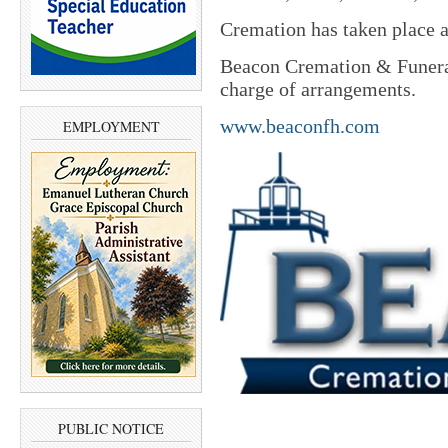
Cremation has taken place an
Beacon Cremation & Funeral
charge of arrangements.
www.beaconfh.com
EMPLOYMENT
PUBLIC NOTICE