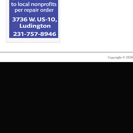
Copyright © 202