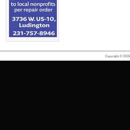
Copyright © 202