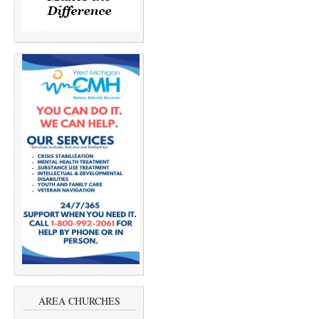
AREA CHURCHES