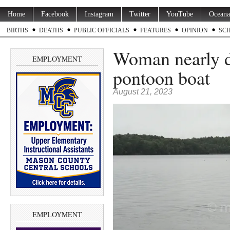
Home
Facebook
Instagram
Twitter
YouTube
Oceana
BIRTHS
DEATHS
PUBLIC OFFICIALS
FEATURES
OPINION
SC
Woman nearly d
EMPLOYMENT
pontoon boat
August 21, 2023
EMPLOYMENT