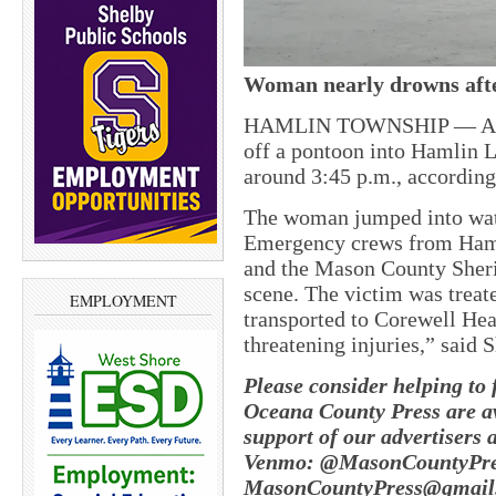
Woman nearly drowns afte
HAMLIN TOWNSHIP — A 30-
off a pontoon into Hamlin 
around 3:45 p.m., accordin
The woman jumped into water
Emergency crews from Ham
and the Mason County Sherif
scene. The victim was treat
EMPLOYMENT
transported to Corewell Hea
threatening injuries,” said S
Please consider helping to
Oceana County Press are av
support of our advertisers 
Venmo: @MasonCountyPres
MasonCountyPress@gmail