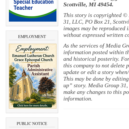
Scottville, MI 49454.
This story is copyrighted ©
31, LLC, PO Box 21, Scottvil
images may be reproduced in
without expressed written c
EMPLOYMENT
As the services of Media Gr
information posted within th
and historical posterity. For
this company to not delete po
update or edit a story when
This may be done by editing
up” story. Media Group 31, 
make any changes to this pol
information.
PUBLIC NOTICE