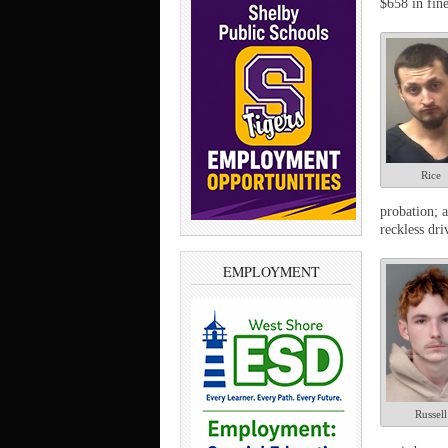
$658 in fine
Rice
probation; 
reckless dr
EMPLOYMENT
Russell