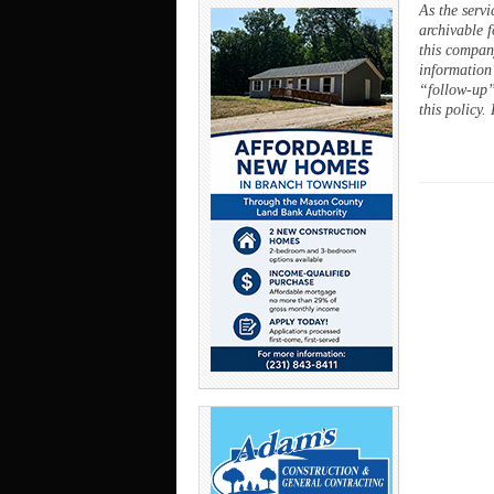
As the servi
archivable f
this company
information
“follow-up”
this policy.