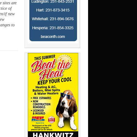
 sites are
ctice of
en/if new
new
hanges to