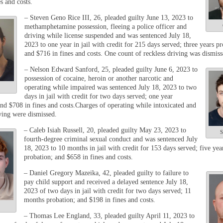
s and costs.
– Steven Geno Rice III, 26, pleaded guilty June 13, 2023 to
methamphetamine possession, fleeing a police officer and
driving while license suspended and was sentenced July 18,
2023 to one year in jail with credit for 215 days served; three years pr
and $716 in fines and costs. One count of reckless driving was dismiss
– Nelson Edward Sanford, 25, pleaded guilty June 6, 2023 to
possession of cocaine, heroin or another narcotic and
operating while impaired was sentenced July 18, 2023 to two
days in jail with credit for two days served; one year
and $708 in fines and costs.Charges of operating while intoxicated and
iving were dismissed.
– Caleb Isiah Russell, 20, pleaded guilty May 23, 2023 to
S
fourth-degree criminal sexual conduct and was sentenced July
18, 2023 to 10 months in jail with credit for
153 days served; five yea
probation; and $658 in fines and costs.
– Daniel Gregory Mazeika, 42, pleaded guilty to failure to
pay child support and received a delayed sentence July 18,
2023 of two days in jail with credit for two days served; 11
months probation; and $198 in fines and costs.
– Thomas Lee England, 33, pleaded guilty April 11, 2023 to