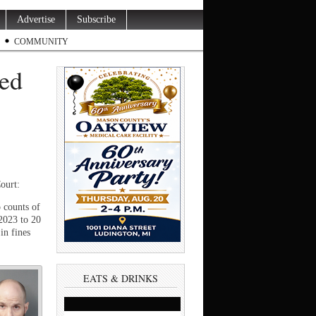
Advertise
Subscribe
COMMUNITY
ted
ourt:
 counts of
2023 to 20
in fines
EATS & DRINKS