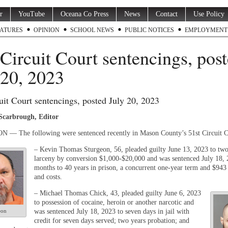
r
YouTube
Oceana Co Press
News
Contact
Use Policy
ATURES
OPINION
SCHOOL NEWS
PUBLIC NOTICES
EMPLOYMENT
 Circuit Court sentencings, pos
 20, 2023
uit Court sentencings, posted July 20, 2023
 Scarbrough, Editor
— The following were sentenced recently in Mason County’s 51st Circuit C
– Kevin Thomas Sturgeon, 56, pleaded guilty June 13, 2023 to two
larceny by conversion $1,000-$20,000 and was sentenced July 18, 
months to
40 years in prison, a concurrent one-year term and $943 
and costs.
– Michael Thomas Chick, 43, pleaded guilty June 6, 2023
to possession of cocaine, heroin or another narcotic and
eon
was sentenced July 18, 2023 to seven days in jail with
credit for seven days served; two years probation; and