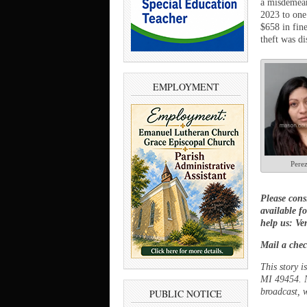
a misdemean
2023 to one
$658 in fin
theft was di
EMPLOYMENT
Pere
Please cons
available f
help us: V
Mail a chec
This story 
MI 49454. N
broadcast, w
PUBLIC NOTICE