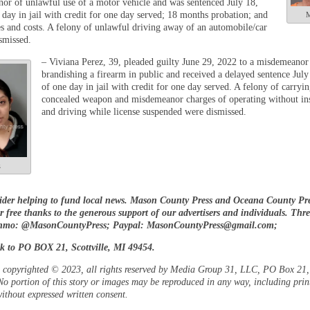
or of unlawful use of a motor vehicle and was sentenced July 18,
 day in jail with credit for one day served; 18 months probation; and
M
es and costs. A felony of unlawful driving away of an automobile/car
smissed.
– Viviana Perez, 39, pleaded guilty June 29, 2022 to a misdemeanor
brandishing a firearm in public and received a delayed sentence Jul
of one day in jail with credit for one day served. A felony of carryin
concealed weapon and misdemeanor charges of operating without in
and driving while license suspended were dismissed.
z
ider helping to fund local news. Mason County Press and Oceana County Pre
or free thanks to the generous support of our advertisers and individuals. Thr
enmo: @MasonCountyPress; Paypal:
MasonCountyPress@gmail.com
;
k to PO BOX 21, Scottville, MI 49454.
is copyrighted © 2023, all rights reserved by Media Group 31, LLC, PO Box 21, 
o portion of this story or images may be reproduced in any way, including prin
ithout expressed written consent.