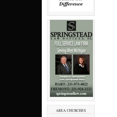
AREA CHURCHES