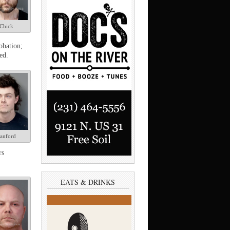
Chick
obation;
ed.
anford
rs
EATS & DRINKS