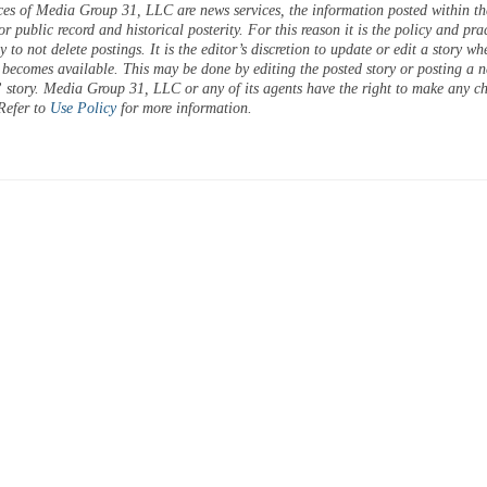
ces of Media Group 31, LLC are news services, the information posted within the
or public record and historical posterity. For this reason it is the policy and pra
 to not delete postings. It is the editor’s discretion to update or edit a story wh
 becomes available. This may be done by editing the posted story or posting a 
 story. Media Group 31, LLC or any of its agents have the right to make any c
 Refer to
Use Policy
for more information.