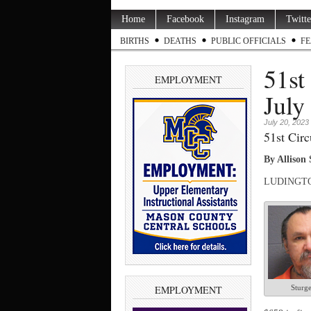
Home
Facebook
Instagram
Twitte
BIRTHS
DEATHS
PUBLIC OFFICIALS
FE
51st
EMPLOYMENT
July
July 20, 2023
51st Circ
By Allison
LUDINGTON 
EMPLOYMENT
Sturg