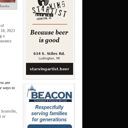
azeika
 of
y 18, 2023
g a
surance
ss are
ee ways to
Scottville,
t or