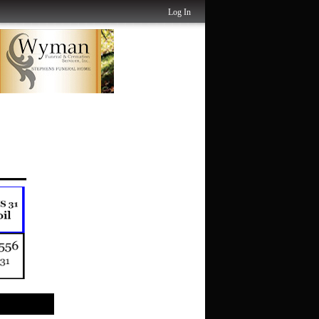
Log In