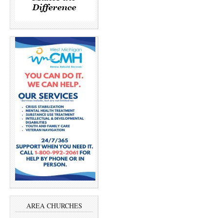
AREA CHURCHES