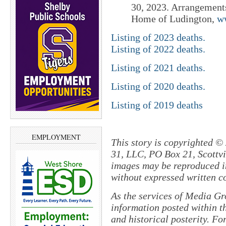
30, 2023. Arrangement
Home of Ludington,
w
Listing of 2023 deaths.
Listing of 2022 deaths.
Listing of 2021 deaths.
Listing of 2020 deaths.
Listing of 2019 deaths
EMPLOYMENT
This story is copyrighted ©
31, LLC, PO Box 21, Scottvil
images may be reproduced in
without expressed written c
As the services of Media Gr
information posted within th
and historical posterity. For