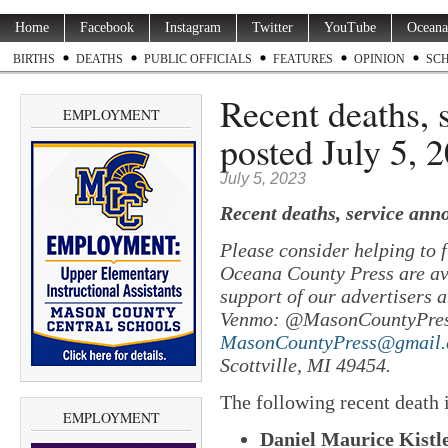
Home
Facebook
Instagram
Twitter
YouTube
Oceana
BIRTHS
DEATHS
PUBLIC OFFICIALS
FEATURES
OPINION
SC
Recent deaths,
EMPLOYMENT
posted July 5, 
July 5, 2023
Recent deaths, service ann
Please consider helping to
Oceana County Press are ava
support of our advertisers a
Venmo: @MasonCountyPres
MasonCountyPress@gmail
Scottville, MI 49454.
The following recent death
EMPLOYMENT
Daniel Maurice Kistle