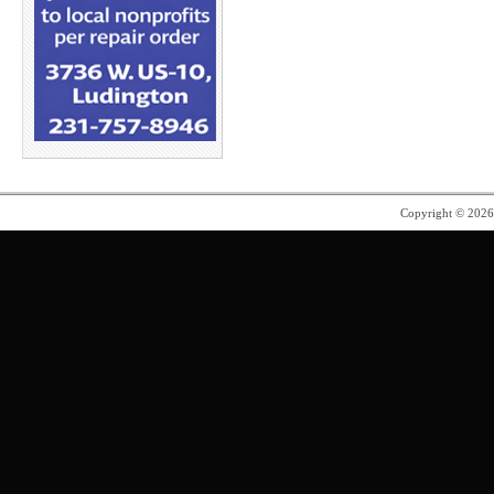
Copyright © 202