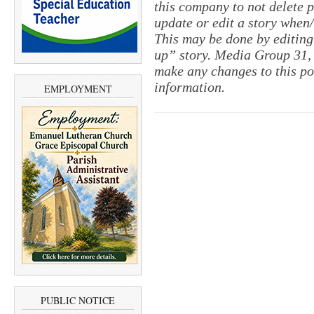
this company to not delete po
update or edit a story when
This may be done by editing
up” story. Media Group 31, 
make any changes to this po
information.
EMPLOYMENT
PUBLIC NOTICE